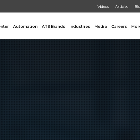
Videos
Articles
Bl
enter
Automation
ATS Brands
Industries
Media
Careers
Mor
GING
AUXILIARY
 Form Fill & Seal
Capping & Unscrambling
al Form Fill & Seal
Cart Lift Dumping
e Pouch Bagging
Labeling
rapping
Conveyors
Pouch Filling
INSPECTION
er Filling Solutions