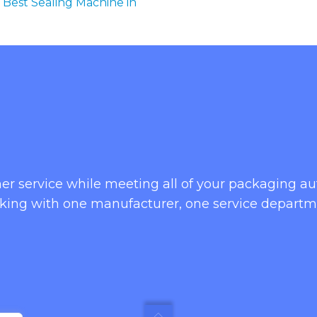
 Best Sealing Machine in
omer service while meeting all of your packaging 
king with one manufacturer, one service departm