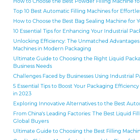
How to Choose the Best Powder Filling Machine fo
Top 10 Best Automatic Filling Machines for Effortl
How to Choose the Best Bag Sealing Machine for 
10 Essential Tips for Enhancing Your Industrial Pa
Unlocking Efficiency: The Unmatched Advantage
Machines in Modern Packaging
Ultimate Guide to Choosing the Right Liquid Pack
Business Needs
Challenges Faced by Businesses Using Industrial 
5 Essential Tips to Boost Your Packaging Efficienc
in 2023
Exploring Innovative Alternatives to the Best Auto
From China's Leading Factories: The Best Liquid Fi
Global Buyers
Ultimate Guide to Choosing the Best Filling Machi