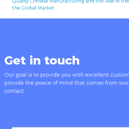
Quality Chinese Manufacturing and the Rise of the
the Global Market
Get in touch
Our goal is to provide you with excellent cust
provide the peace of mind that comes from wor
contact.