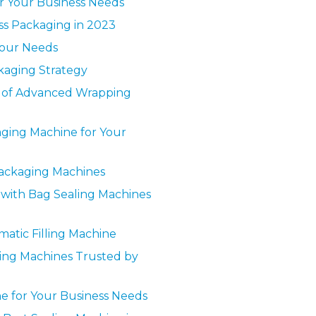
r Your Business Needs
ess Packaging in 2023
Your Needs
ckaging Strategy
s of Advanced Wrapping
aging Machine for Your
Packaging Machines
y with Bag Sealing Machines
matic Filling Machine
lling Machines Trusted by
ne for Your Business Needs