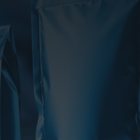
Product Catalog
End Of Line Automation