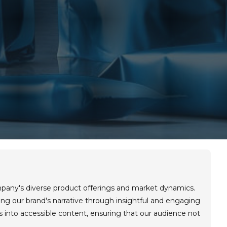
mpany's diverse product offerings and market dynamics.
aping our brand's narrative through insightful and engaging
s into accessible content, ensuring that our audience not