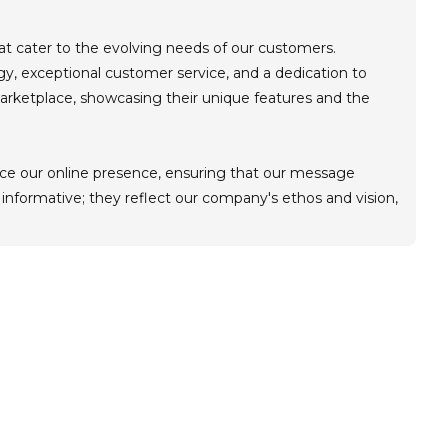
hat cater to the evolving needs of our customers.
, exceptional customer service, and a dedication to
 marketplace, showcasing their unique features and the
hance our online presence, ensuring that our message
 informative; they reflect our company's ethos and vision,