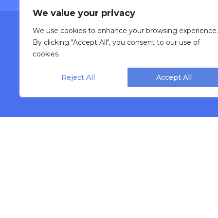
We value your privacy
We use cookies to enhance your browsing experience.
Lea
By clicking "Accept All", you consent to our use of
cookies.
Reject All
Accept All
INDUSTRIES
Bakery
Fruit & Veget
Beauty & Cosmetic
Frozen Food
Beverage & Liquid
Meat & Poult
Bulk & Food Service
Nutraceutica
Cannabis
Pet Food
Cheese
Powder