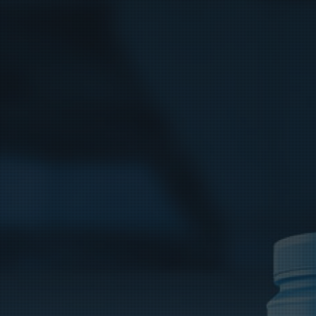
Bag Cas