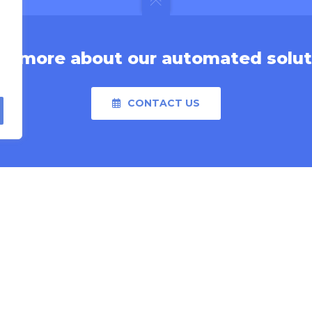
rn more about our automated solut
CONTACT US
MORE LINKS
able
Video Library
Financing Application
ry
Investment Calculator
l & Pharmaceutical
Careers
Press Releases
Product Catalog