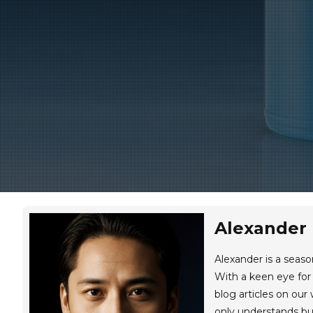
Alexander
Alexander is a seas
With a keen eye for 
blog articles on our
only understands but