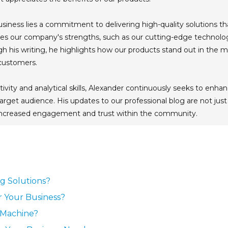
usiness lies a commitment to delivering high-quality solutions t
s our company's strengths, such as our cutting-edge technology
ugh his writing, he highlights how our products stand out in the
 customers.
tivity and analytical skills, Alexander continuously seeks to en
arget audience. His updates to our professional blog are not just
 increased engagement and trust within the community.
ng Solutions?
r Your Business?
g Machine?