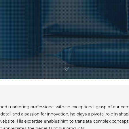
oned marketing professional with an exceptional grasp of our co
detail and a passion for innovation, he plays a pivotal role in sh
 website. His expertise enables him to translate complex concept
 appreciates the benefits of our products.