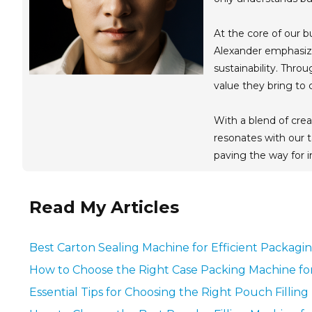
At the core of our b
Alexander emphasize
sustainability. Thro
value they bring to
With a blend of crea
resonates with our t
paving the way for
Read My Articles
Best Carton Sealing Machine for Efficient Packagi
How to Choose the Right Case Packing Machine fo
Essential Tips for Choosing the Right Pouch Fillin