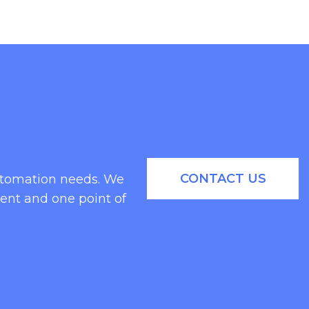
CONTACT US
automation needs. We
ent and one point of