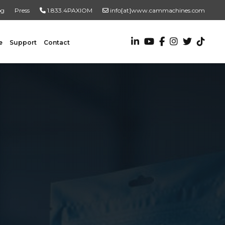
og
Press
1.833.4PAXIOM
info[at]www.cammachines.com
e
Support
Contact
VALUE ADDED SERVICES
Turnkey Systems
Custom Engineering Services
Custom Fabrication Services
ADDITIONAL RESOURCES
New To Automation