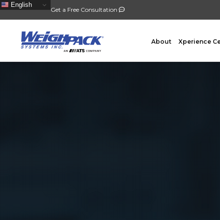
English
Get a Free Consultation
About
Xperience C
FILLING
PACKA
Auger Powder Filling
Vertical
Net Weighing Solids
Horizont
Multihead Weighing
Premad
Pocket Depositing
Flow W
Pre-Roll Automation
Wicket 
Counting
Contain