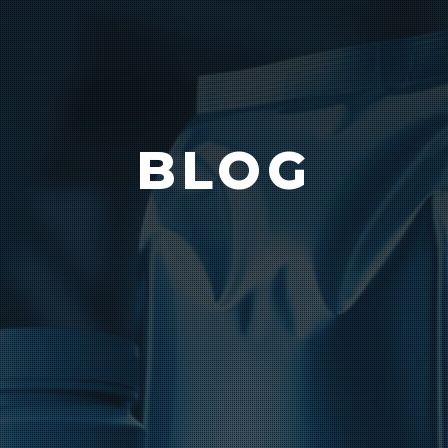
Vision
e Inserting & Uncuffing
Check Weighing
BLOG