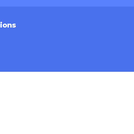
ions
CONTACT
Sales Inquiries
Service Support