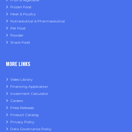
Frozen Food
Meat & Poultry
Nutraceutical & Pharmaceutical
Pet Food
Powder
Snack Food
MORE LINKS
Video Library
Financing Application
Investment Calculator
Careers
Press Releases
Product Catalog
Privacy Policy
Data Governance Policy