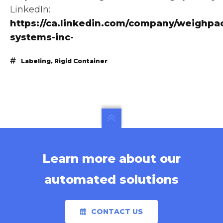
LinkedIn:
https://ca.linkedin.com/company/weighpa
systems-inc-
Labeling
,
Rigid Container
Learn more about our
automated solutions
CONTACT US