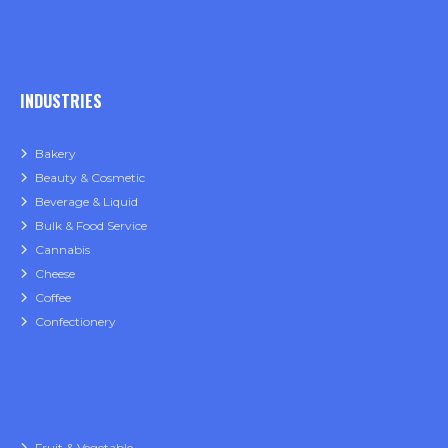
INDUSTRIES
Bakery
Beauty & Cosmetic
Beverage & Liquid
Bulk & Food Service
Cannabis
Cheese
Coffee
Confectionery
Fruit & Vegetable