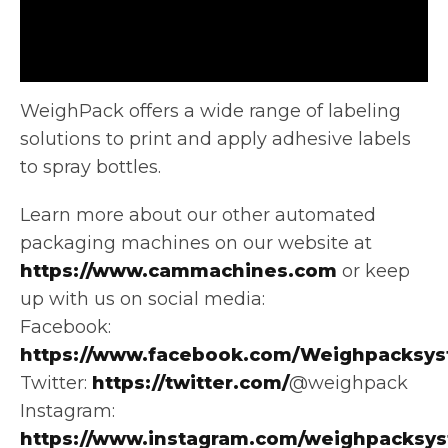
WeighPack offers a wide range of labeling
solutions to print and apply adhesive labels
to spray bottles.
Learn more about
our other automated
packaging machines on our website at
https://www.cammachines.com
or keep
up with us on social media:
Facebook:
https://www.facebook.com/Weighpacksys
Twitter:
https://twitter.com/
@weighpack
Instagram:
https://www.instagram.com/weighpacksy