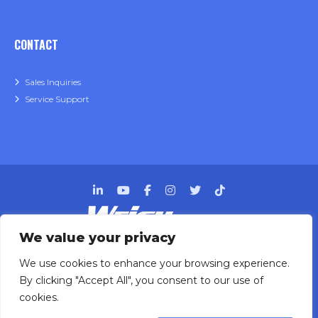
CONTACT
Sales Inquiries
Service Support
We value your privacy
Designing, engineering and building primary
We use cookies to enhance your browsing experience.
packaging solutions since 1991.
By clicking "Accept All", you consent to our use of
cookies.