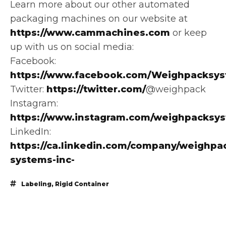
Learn more about our other automated
packaging machines on our website at
https://www.cammachines.com
or keep
up with us on social media:
Facebook:
https://www.facebook.com/Weighpacksys
Twitter:
https://twitter.com/
@weighpack
Instagram:
https://www.instagram.com/weighpacksy
LinkedIn:
https://ca.linkedin.com/company/weighpa
systems-inc-
Labeling
,
Rigid Container