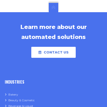
Learn more about our
automated solutions
CONTACT US
INDUSTRIES
Bakery
Beauty & Cosmetic
Beverage & Liquid