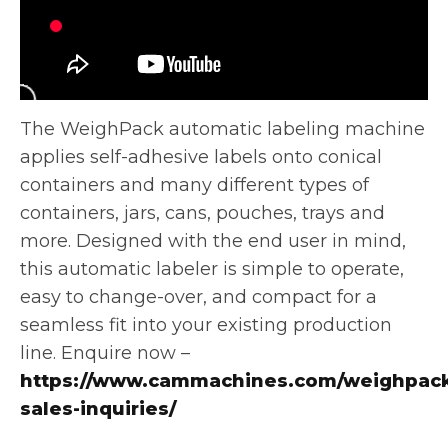
The WeighPack automatic labeling machine
applies self-adhesive labels onto conical
containers and many different types of
containers, jars, cans, pouches,
trays and
more. Designed with the end user in mind,
this automatic labeler is simple to operate,
easy to change-over, and compact for a
seamless fit into your existing production
line. Enquire now –
https://www.cammachines.com/weighpack
sales-inquiries/