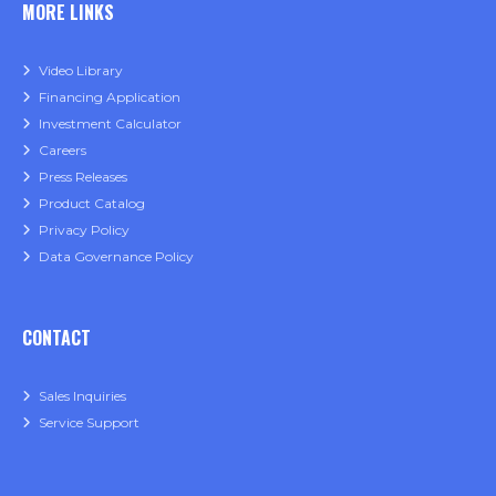
MORE LINKS
Video Library
Financing Application
Investment Calculator
Careers
Press Releases
Product Catalog
Privacy Policy
Data Governance Policy
CONTACT
Sales Inquiries
Service Support