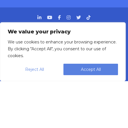
We value your privacy
We use cookies to enhance your browsing experience.
Designing, engineering and building primary
By clicking "Accept All", you consent to our use of
packaging solutions since 1991.
cookies.
Reject All
Accept All
WEIGHPACK © 2025 ALL RIGHTS RESERVED.