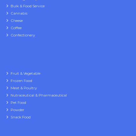
Bulk & Food Service
Cannabis
Cheese
Coffee
Confectionery
Fruit & Vegetable
Frozen Food
Meat & Poultry
Nutraceutical & Pharmaceutical
Pet Food
Powder
Snack Food