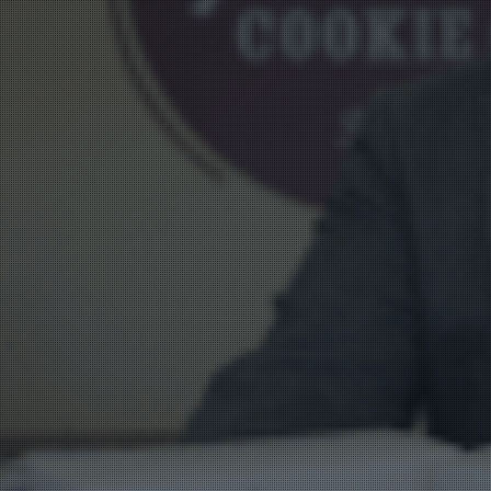
Vision
e Inserting & Uncuffing
Check Weighing