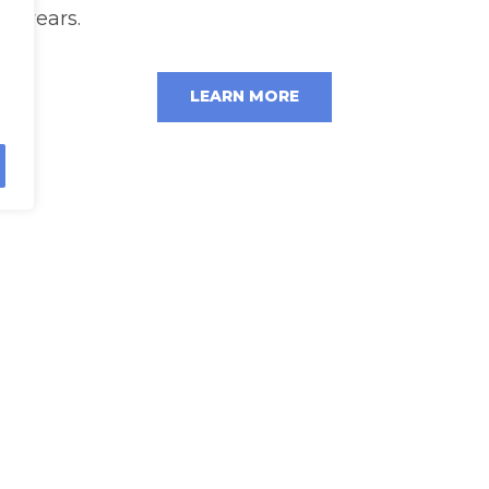
years.
LEARN MORE
rn more about our automated solut