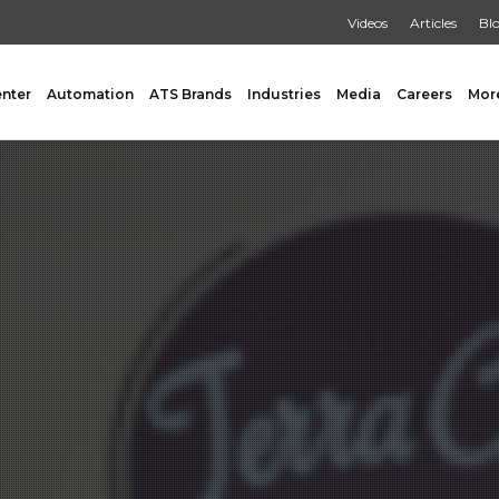
Videos
Articles
Bl
enter
Automation
ATS Brands
Industries
Media
Careers
Mor
GING
AUXILIARY
 Form Fill & Seal
Capping & Unscrambling
al Form Fill & Seal
Cart Lift Dumping
e Pouch Bagging
Labeling
rapping
Conveyors
Pouch Filling
INSPECTION
er Filling Solutions