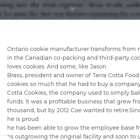
Ontario cookie manufacturer transforms from n
in the Canadian co-packing and third-party c
loves cookies. And some, like Jason
Brass, president and owner of Terra Cotta Food 
cookies so much that he had to buy a company.
Cotta Cookies, the company used to simply bake
funds. It was a profitable business that grew f
thousand, but by 2012 Coe wanted to retire.Sin
he is proud
he has been able to grow the employee base fro
as outgrowing the original facility and soon to 