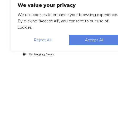
We value your privacy
We use cookies to enhance your browsing experience.
By clicking "Accept All", you consent to our use of
cookies.
Reject All
Accept All
Packaging News
Lea