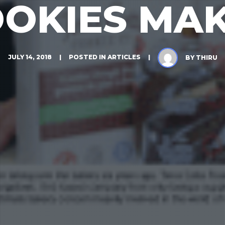
OKIES MA
JULY 14, 2018
POSTED IN
ARTICLES
BY
THIRU