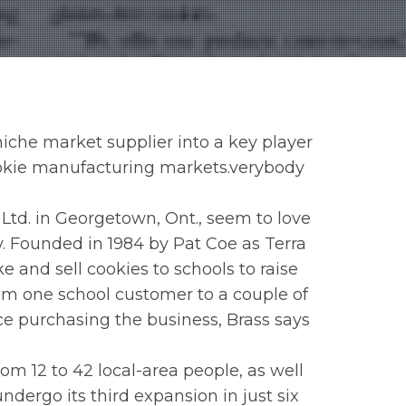
iche market supplier into a key player
ookie manufacturing markets.verybody
Ltd. in Georgetown, Ont., seem to love
 Founded in 1984 by Pat Coe as Terra
 and sell cookies to schools to raise
rom one school customer to a couple of
ce purchasing the business, Brass says
m 12 to 42 local-area people, as well
undergo its third expansion in just six