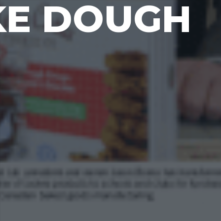
KE DOUGH