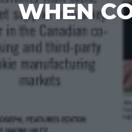
WHEN CO