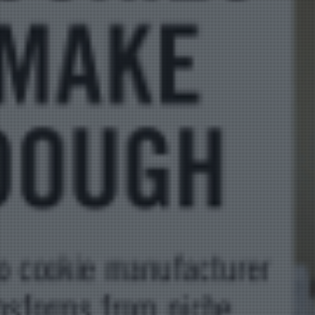
Bag Cas