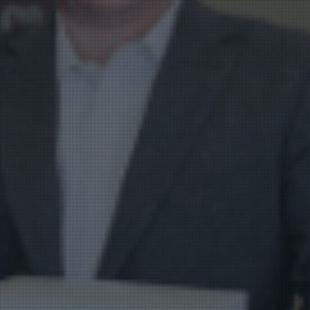
Product Catalog
End Of Line Automation