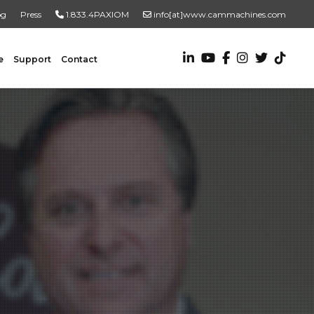
og
Press
1.833.4PAXIOM
info[at]www.cammachines.com
e
Support
Contact
VALUE ADDED SERVICES
Turnkey Systems
Custom Engineering Services
Custom Fabrication Services
ADDITIONAL RESOURCES
New To Automation