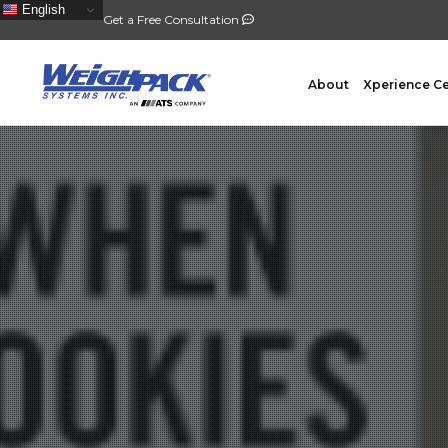
English
Get a Free Consultation
About
Xperience C
FILLING
PACKA
Auger Powder Filling
Vertical
Net Weighing Solids
Horizont
Multihead Weighing
Premad
Pocket Depositing
Flow W
Pre-Roll Automation
Wicket 
Counting
Contain