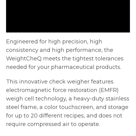
Engineered for high precision, high
consistency and high performance, the
WeightCheQ meets the tightest tolerances
needed for your pharmaceutical products.
This
innovative check weigher features
electromagnetic force restoration (EMFR)
weigh cell technology, a heavy-duty stainless
steel frame, a color touchscreen, and storage
for up to 20 different recipes, and does not
require compressed air to operate.