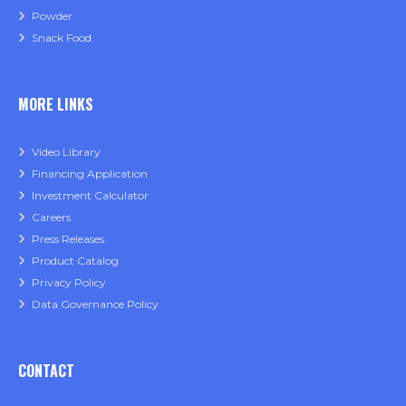
Powder
Snack Food
MORE LINKS
Video Library
Financing Application
Investment Calculator
Careers
Press Releases
Product Catalog
Privacy Policy
Data Governance Policy
CONTACT