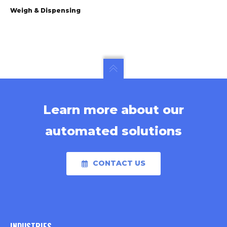
Weigh & Dispensing
Learn more about our
automated solutions
CONTACT US
INDUSTRIES