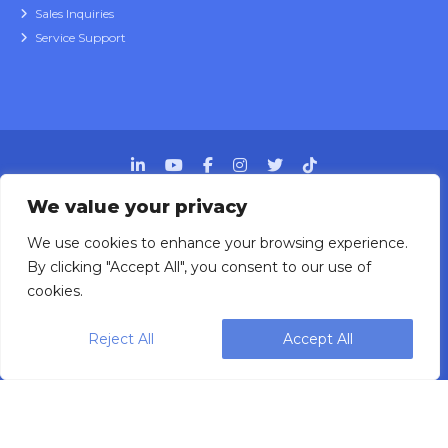
Sales Inquiries
Service Support
We value your privacy
We use cookies to enhance your browsing experience.
Designing, engineering and building primary
By clicking "Accept All", you consent to our use of
packaging solutions since 1991.
cookies.
Reject All
Accept All
WEIGHPACK © 2025 ALL RIGHTS RESERVED.