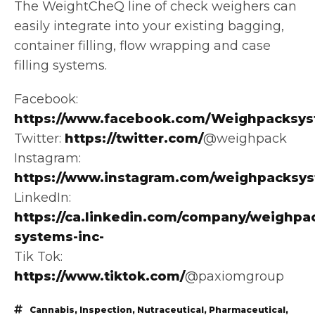
The WeightCheQ line of check weighers can
easily integrate into your existing bagging,
container filling, flow wrapping and case
filling systems.
Facebook:
https://www.facebook.com/Weighpacksys
Twitter:
https://twitter.com/
@weighpack
Instagram:
https://www.instagram.com/weighpacksy
LinkedIn:
https://ca.linkedin.com/company/weighpa
systems-inc-
Tik Tok:
https://www.tiktok.com/
@paxiomgroup
Cannabis
,
Inspection
,
Nutraceutical
,
Pharmaceutical
,