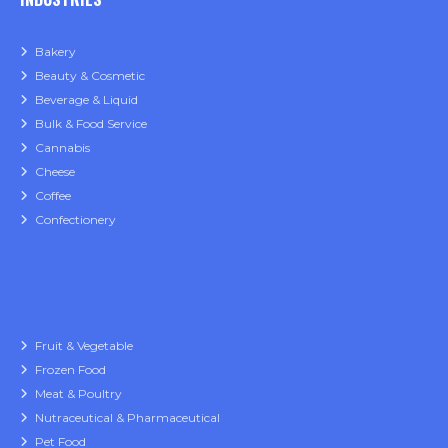
Bakery
Beauty & Cosmetic
Beverage & Liquid
Bulk & Food Service
Cannabis
Cheese
Coffee
Confectionery
Fruit & Vegetable
Frozen Food
Meat & Poultry
Nutraceutical & Pharmaceutical
Pet Food