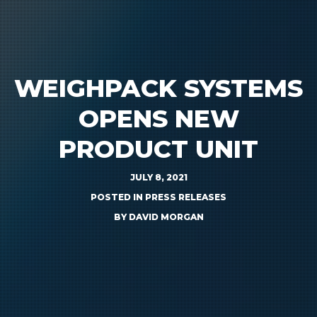
WEIGHPACK SYSTEMS
OPENS NEW
PRODUCT UNIT
JULY 8, 2021
POSTED IN
PRESS RELEASES
BY
DAVID MORGAN