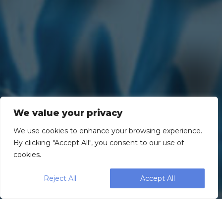
We value your privacy
We use cookies to enhance your browsing experience.
By clicking "Accept All", you consent to our use of
cookies.
Reject All
Accept All