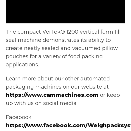
The compact VerTek® 1200 vertical form fill
seal machine demonstrates its ability to
create neatly sealed and vacuumed pillow
pouches
for a variety of food packing
applications.
Learn more about our other automated
packaging machines on our website at
https://www.cammachines.com
or keep
up with us on social media:
Facebook:
https://www.facebook.com/Weighpacksys