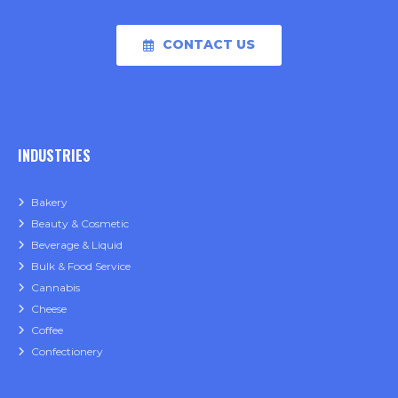
CONTACT US
INDUSTRIES
Bakery
Beauty & Cosmetic
Beverage & Liquid
Bulk & Food Service
Cannabis
Cheese
Coffee
Confectionery