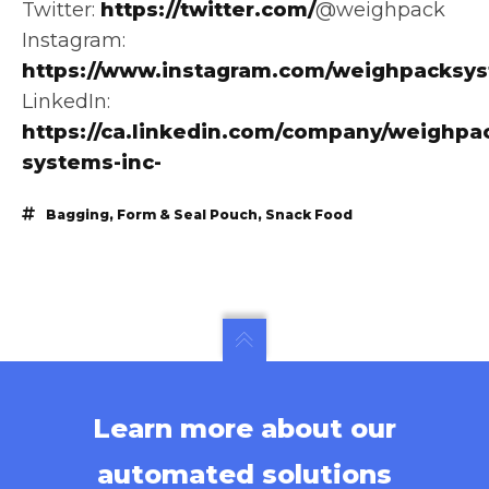
Twitter:
https://twitter.com/
@weighpack
Instagram:
https://www.instagram.com/weighpacksy
LinkedIn:
https://ca.linkedin.com/company/weighpa
systems-inc-
Bagging
,
Form & Seal Pouch
,
Snack Food
Learn more about our
automated solutions