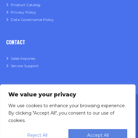
Product Catalog
Privacy Policy
Data Governance Policy
CONTACT
Sales Inquiries
Service Support
We value your privacy
We use cookies to enhance your browsing experience.
By clicking "Accept All", you consent to our use of
cookies.
Designing, engineering and building primary
Reject All
Accept All