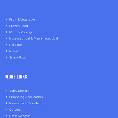
Fruit & Vegetable
Frozen Food
Meat & Poultry
Nutraceutical & Pharmaceutical
Pet Food
Powder
Snack Food
MORE LINKS
Video Library
Financing Application
Investment Calculator
Careers
Press Releases