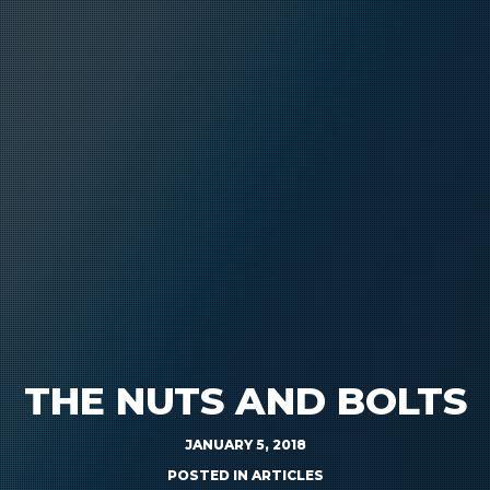
THE NUTS AND BOLTS
JANUARY 5, 2018
POSTED IN
ARTICLES