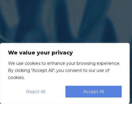
We value your privacy
We use cookies to enhance your browsing experience.
By clicking "Accept All", you consent to our use of
cookies.
Reject All
Accept All
Leading