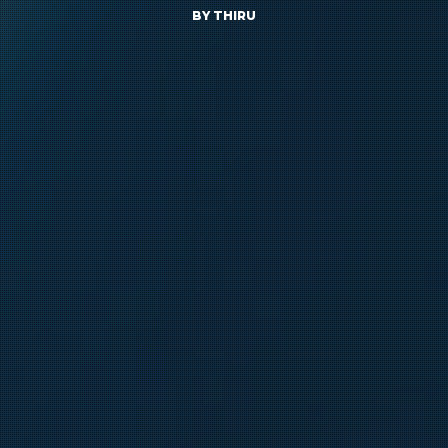
BY
THIRU