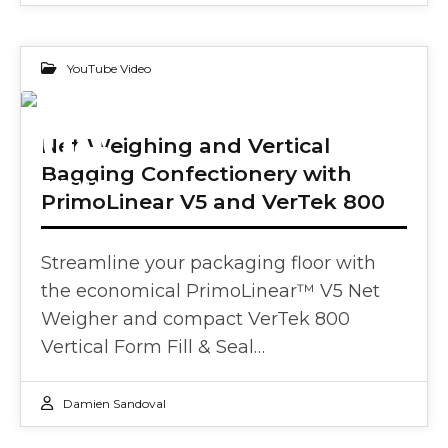
YouTube Video
04
Net Weighing and Vertical
Bagging Confectionery with
FEB 2025
PrimoLinear V5 and VerTek 800
Streamline your packaging floor with
the economical PrimoLinear™ V5 Net
Weigher and compact VerTek 800
Vertical Form Fill & Seal…
Damien Sandoval