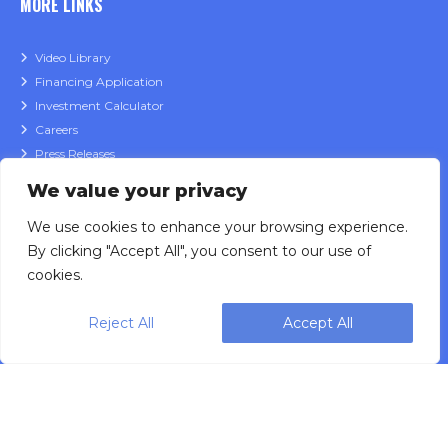
MORE LINKS
Video Library
Financing Application
Investment Calculator
Careers
Press Releases
Product Catalog
We value your privacy
Privacy Policy
We use cookies to enhance your browsing experience.
Data Governance Policy
By clicking "Accept All", you consent to our use of
cookies.
CONTACT
Reject All
Accept All
Sales Inquiries
Service Support