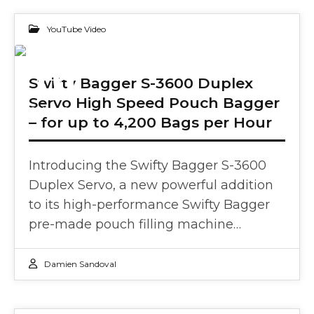
YouTube Video
16
Swifty Bagger S-3600 Duplex
Servo High Speed Pouch Bagger
JAN 2025
– for up to 4,200 Bags per Hour
Introducing the Swifty Bagger S-3600
Duplex Servo, a new powerful addition
to its high-performance Swifty Bagger
pre-made pouch filling machine…
Damien Sandoval