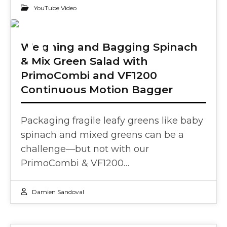
YouTube Video
10
Weighing and Bagging Spinach
& Mix Green Salad with
SEP 2024
PrimoCombi and VF1200
Continuous Motion Bagger
Packaging fragile leafy greens like baby
spinach and mixed greens can be a
challenge—but not with our
PrimoCombi & VF1200…
Damien Sandoval