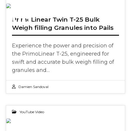
06
PrimoLinear Twin T-25 Bulk
Weigh filling Granules into Pails
JUN 2024
Experience the power and precision of
the PrimoLinear T-25, engineered for
swift and accurate bulk weigh filling of
granules and…
Damien Sandoval
YouTube Video