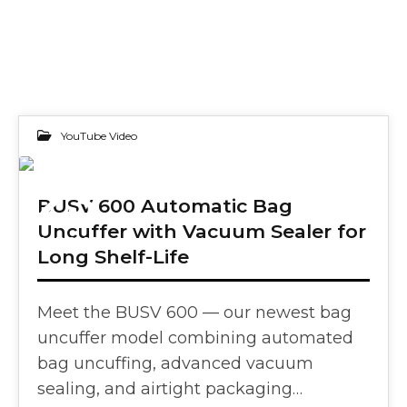
YouTube Video
23
BUSV 600 Automatic Bag
Uncuffer with Vacuum Sealer for
APR 2025
Long Shelf-Life
Meet the BUSV 600 — our newest bag
uncuffer model combining automated
bag uncuffing, advanced vacuum
sealing, and airtight packaging…