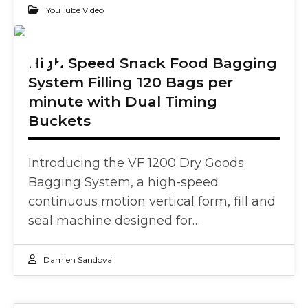
YouTube Video
02
High Speed Snack Food Bagging
System Filling 120 Bags per
OCT 2024
minute with Dual Timing
Buckets
Introducing the VF 1200 Dry Goods
Bagging System, a high-speed
continuous motion vertical form, fill and
seal machine designed for…
Damien Sandoval