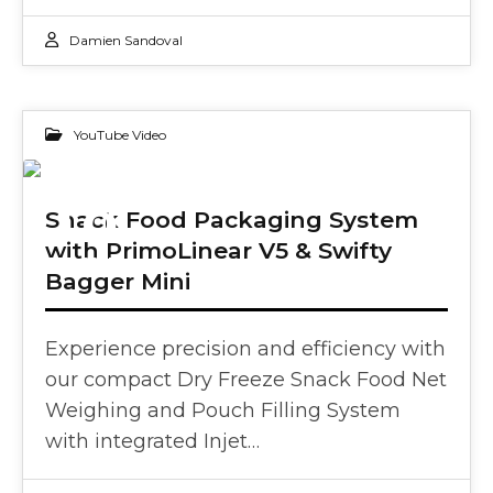
Damien Sandoval
YouTube Video
18
Snack Food Packaging System
with PrimoLinear V5 & Swifty
FEB 2025
Bagger Mini
Experience precision and efficiency with
our compact Dry Freeze Snack Food Net
Weighing and Pouch Filling System
with integrated Injet…