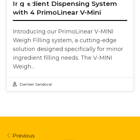
18
Ingredient Dispensing System
with 4 PrimoLinear V-Mini
APR 2024
Introducing our PrimoLinear V-MINI
Weigh Filling system, a cutting-edge
solution designed specifically for minor
ingredient filling needs. The V-MINI
Weigh…
Damien Sandoval
Previous