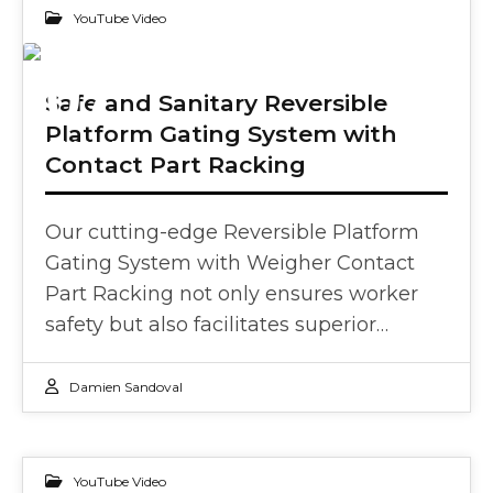
YouTube Video
07
Safe and Sanitary Reversible
Platform Gating System with
JUN 2024
Contact Part Racking
Our cutting-edge Reversible Platform
Gating System with Weigher Contact
Part Racking not only ensures worker
safety but also facilitates superior…
Damien Sandoval
YouTube Video