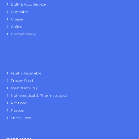
Bulk & Food Service
Cannabis
Cheese
Coffee
Confectionery
Fruit & Vegetable
Frozen Food
Meat & Poultry
Nutraceutical & Pharmaceutical
Pet Food
Powder
Snack Food