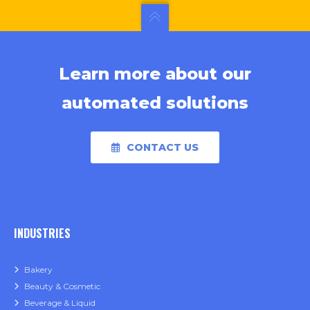
Learn more about our
automated solutions
CONTACT US
INDUSTRIES
Bakery
Beauty & Cosmetic
Beverage & Liquid