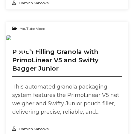
Damien Sandoval
YouTube Video
13
Pouch Filling Granola with
PrimoLinear V5 and Swifty
FEB 2025
Bagger Junior
This automated granola packaging
system features the PrimoLinear V5 net
weigher and Swifty Junior pouch filler,
delivering precise, reliable, and…
Damien Sandoval