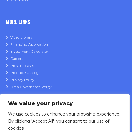
Snack Food
MORE LINKS
Video Library
Financing Application
Investment Calculator
Careers
Press Releases
Product Catalog
Privacy Policy
Data Governance Policy
We value your privacy
CONTACT
We use cookies to enhance your browsing experience.
By clicking "Accept All", you consent to our use of
Sales Inquiries
cookies.
Service Support