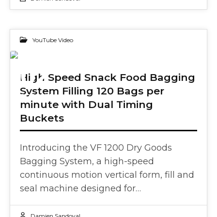
YouTube Video
02
High Speed Snack Food Bagging
System Filling 120 Bags per
OCT 2024
minute with Dual Timing
Buckets
Introducing the VF 1200 Dry Goods
Bagging System, a high-speed
continuous motion vertical form, fill and
seal machine designed for…
Damien Sandoval