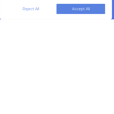
Reject All
Accept All
Designing, engineering and building primary
packaging solutions since 1991.
WEIGHPACK © 2025 ALL RIGHTS RESERVED.