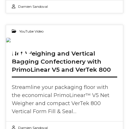
Damien Sandoval
YouTube Video
04
Net Weighing and Vertical
Bagging Confectionery with
FEB 2025
PrimoLinear V5 and VerTek 800
Streamline your packaging floor with
the economical PrimoLinear™ V5 Net
Weigher and compact VerTek 800
Vertical Form Fill & Seal…
Damien Sandoval