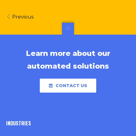
Previous
Learn more about our
automated solutions
CONTACT US
INDUSTRIES