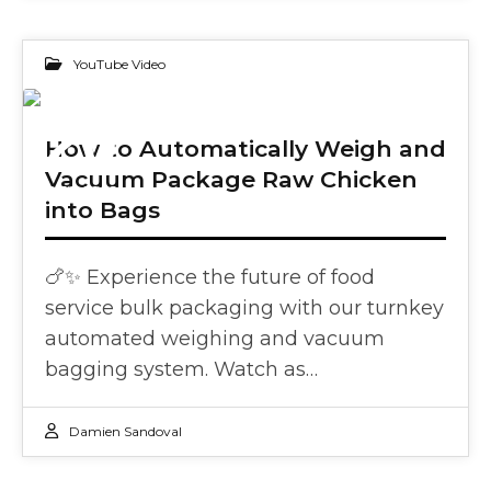
YouTube Video
20
How to Automatically Weigh and
Vacuum Package Raw Chicken
DEC 2023
into Bags
🍗✨ Experience the future of food
service bulk packaging with our turnkey
automated weighing and vacuum
bagging system. Watch as…
Damien Sandoval