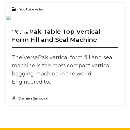
YouTube Video
08
VersaPak Table Top Vertical
Form Fill and Seal Machine
DEC 2023
The VersaPak vertical form fill and seal
machine is the most compact vertical
bagging machine in the world.
Engineered to…
Damien Sandoval