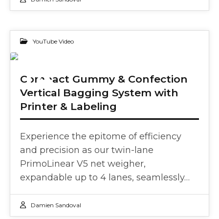
YouTube Video
14
Compact Gummy & Confection
Vertical Bagging System with
FEB 2024
Printer & Labeling
Experience the epitome of efficiency
and precision as our twin-lane
PrimoLinear V5 net weigher,
expandable up to 4 lanes, seamlessly…
Damien Sandoval