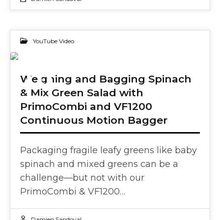
YouTube Video
10
Weighing and Bagging Spinach
& Mix Green Salad with
SEP 2024
PrimoCombi and VF1200
Continuous Motion Bagger
Packaging fragile leafy greens like baby
spinach and mixed greens can be a
challenge—but not with our
PrimoCombi & VF1200…
Damien Sandoval