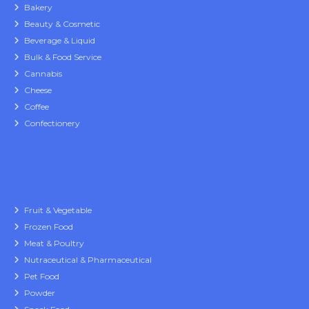
Bakery
Beauty & Cosmetic
Beverage & Liquid
Bulk & Food Service
Cannabis
Cheese
Coffee
Confectionery
Fruit & Vegetable
Frozen Food
Meat & Poultry
Nutraceutical & Pharmaceutical
Pet Food
Powder