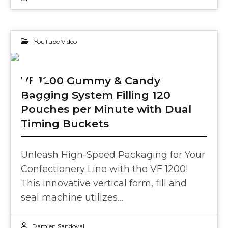
YouTube Video
02
VF 1200 Gummy & Candy
Bagging System Filling 120
OCT 2024
Pouches per Minute with Dual
Timing Buckets
Unleash High-Speed Packaging for Your
Confectionery Line with the VF 1200!
This innovative vertical form, fill and
seal machine utilizes…
Damien Sandoval