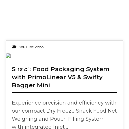
YouTube Video
18
Snack Food Packaging System
with PrimoLinear V5 & Swifty
FEB 2025
Bagger Mini
Experience precision and efficiency with
our compact Dry Freeze Snack Food Net
Weighing and Pouch Filling System
with integrated Injet…