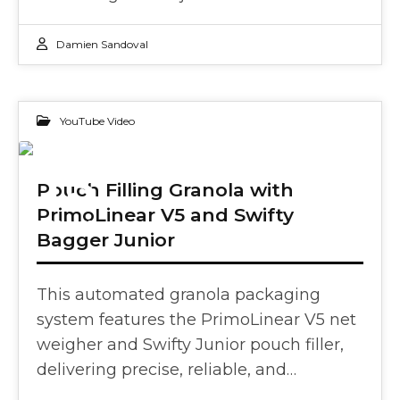
Damien Sandoval
YouTube Video
13
Pouch Filling Granola with
PrimoLinear V5 and Swifty
FEB 2025
Bagger Junior
This automated granola packaging
system features the PrimoLinear V5 net
weigher and Swifty Junior pouch filler,
delivering precise, reliable, and…