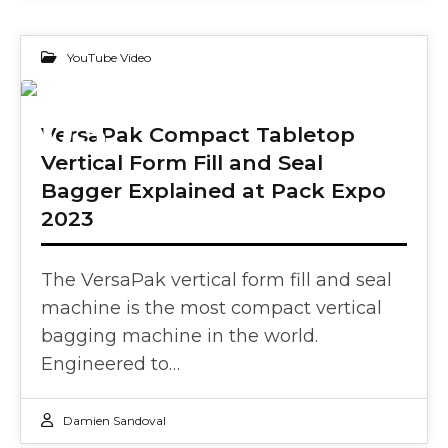
YouTube Video
03
VersaPak Compact Tabletop
Vertical Form Fill and Seal
JAN 2024
Bagger Explained at Pack Expo
2023
The VersaPak vertical form fill and seal
machine is the most compact vertical
bagging machine in the world.
Engineered to…
Damien Sandoval