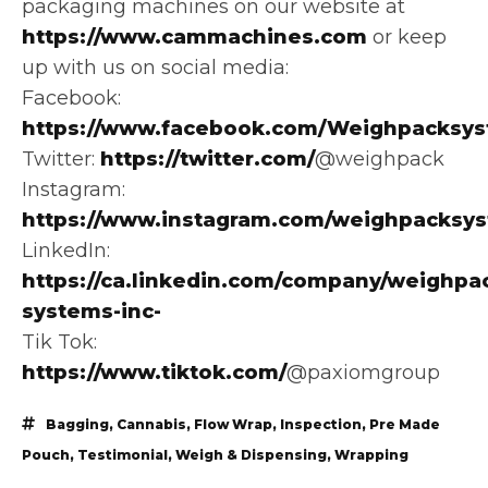
packaging machines on our website at
https://www.cammachines.com
or keep
up with us on social media:
Facebook:
https://www.facebook.com/Weighpacksys
Twitter:
https://twitter.com/
@weighpack
Instagram:
https://www.instagram.com/weighpacksy
LinkedIn:
https://ca.linkedin.com/company/weighpa
systems-inc-
Tik Tok:
https://www.tiktok.com/
@paxiomgroup
Bagging
,
Cannabis
,
Flow Wrap
,
Inspection
,
Pre Made
Pouch
,
Testimonial
,
Weigh & Dispensing
,
Wrapping