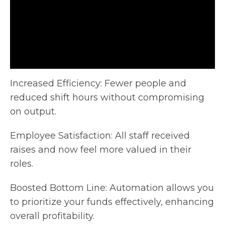
Increased Efficiency: Fewer people and
reduced shift hours without compromising
on output.
Employee Satisfaction: All staff received
raises and now feel
more valued in their
roles.
Boosted Bottom Line: Automation allows you
to prioritize your funds effectively, enhancing
overall profitability.