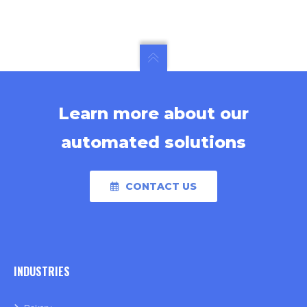
Learn more about our
automated solutions
CONTACT US
INDUSTRIES