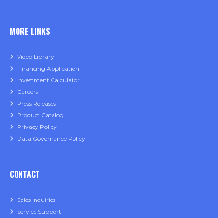
MORE LINKS
Video Library
Financing Application
Investment Calculator
Careers
Press Releases
Product Catalog
Privacy Policy
Data Governance Policy
CONTACT
Sales Inquiries
Service Support