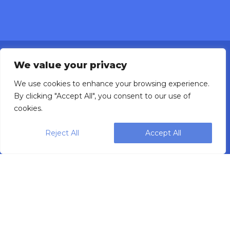
We value your privacy
We use cookies to enhance your browsing experience.
By clicking "Accept All", you consent to our use of
Designing, engineering and building primary
cookies.
packaging solutions since 1991.
Reject All
Accept All
WEIGHPACK © 2025 ALL RIGHTS RESERVED.