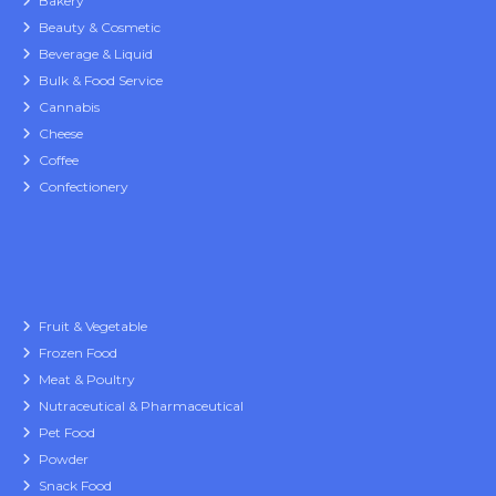
Bakery
Beauty & Cosmetic
Beverage & Liquid
Bulk & Food Service
Cannabis
Cheese
Coffee
Confectionery
Fruit & Vegetable
Frozen Food
Meat & Poultry
Nutraceutical & Pharmaceutical
Pet Food
Powder
Snack Food