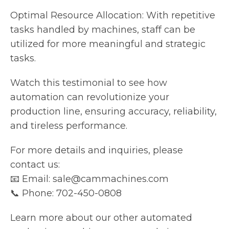
Optimal Resource Allocation: With repetitive
tasks handled by machines, staff can be
utilized for more meaningful and strategic
tasks.
Watch this testimonial to see how
automation can revolutionize your
production line, ensuring accuracy, reliability,
and tireless performance.
For more details and inquiries, please
contact us:
📧 Email: sale@cammachines.com
📞 Phone: 702-450-0808
Learn more about our other automated