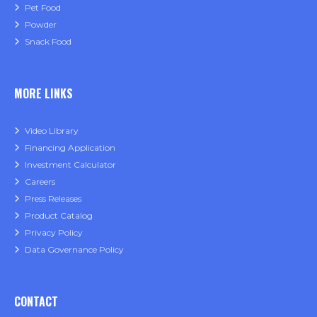
Pet Food
Powder
Snack Food
MORE LINKS
Video Library
Financing Application
Investment Calculator
Careers
Press Releases
Product Catalog
Privacy Policy
Data Governance Policy
CONTACT