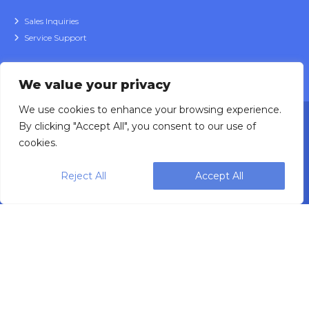
Sales Inquiries
Service Support
We value your privacy
We use cookies to enhance your browsing experience.
By clicking "Accept All", you consent to our use of
cookies.
Reject All
Accept All
Designing, engineering and building primary
packaging solutions since 1991.
WEIGHPACK © 2025 ALL RIGHTS RESERVED.