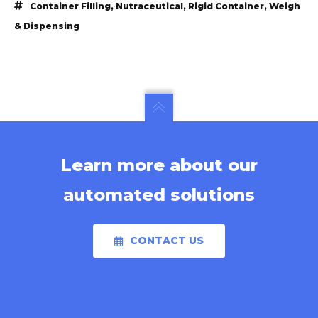
Container Filling
,
Nutraceutical
,
Rigid Container
,
Weigh
& Dispensing
Learn more about our
automated solutions
CONTACT US