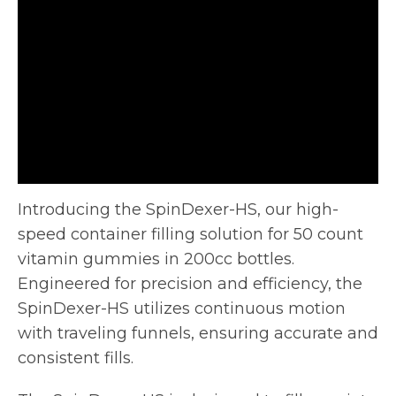
Introducing the SpinDexer-HS, our high-
speed container filling solution for 50 count
vitamin gummies in 200cc bottles.
Engineered for precision and
efficiency, the
SpinDexer-HS utilizes continuous motion
with traveling funnels, ensuring accurate and
consistent fills.