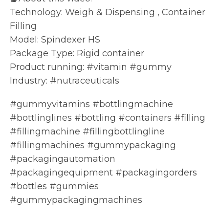
Technology: Weigh & Dispensing , Container
Filling
Model: Spindexer HS
Package Type: Rigid container
Product running: #vitamin #gummy
Industry: #nutraceuticals
#gummyvitamins #bottlingmachine
#bottlinglines #bottling #containers #filling
#fillingmachine #fillingbottlingline
#fillingmachines #gummypackaging
#packagingautomation
#packagingequipment #packagingorders
#bottles #gummies
#gummypackagingmachines