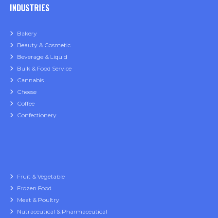
INDUSTRIES
Bakery
Beauty & Cosmetic
Beverage & Liquid
Bulk & Food Service
Cannabis
Cheese
Coffee
Confectionery
Fruit & Vegetable
Frozen Food
Meat & Poultry
Nutraceutical & Pharmaceutical