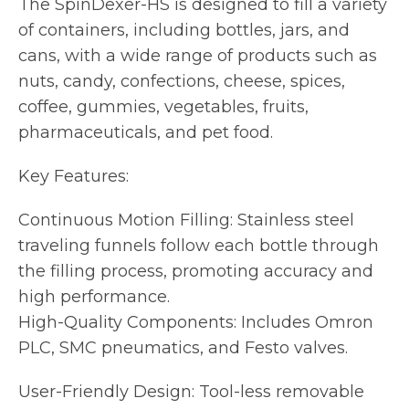
The SpinDexer-HS is designed to fill a variety
of containers, including bottles, jars, and
cans, with a wide range of products such as
nuts, candy, confections, cheese, spices,
coffee, gummies, vegetables, fruits,
pharmaceuticals, and pet food.
Key Features:
Continuous Motion Filling: Stainless steel
traveling funnels follow each bottle through
the filling process, promoting accuracy and
high performance.
High-Quality Components: Includes Omron
PLC, SMC pneumatics, and Festo valves.
User-Friendly Design: Tool-less removable