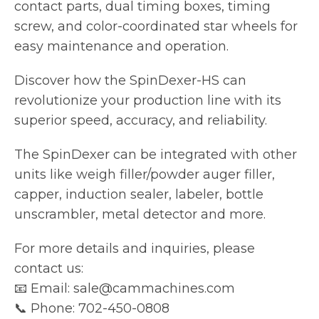
contact parts, dual timing boxes, timing
screw, and color-coordinated star wheels for
easy maintenance and operation.
Discover how the SpinDexer-HS can
revolutionize your production line with its
superior speed, accuracy, and reliability.
The SpinDexer can be integrated with other
units like weigh filler/powder auger filler,
capper, induction sealer, labeler, bottle
unscrambler, metal detector and more.
For more details and inquiries, please
contact us:
📧 Email: sale@cammachines.com
📞 Phone: 702-450-0808