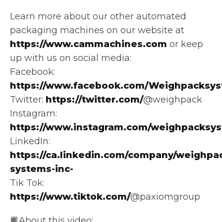
Learn more about our other automated
packaging machines on our website at
https://www.cammachines.com
or keep
up with us on social media:
Facebook:
https://www.facebook.com/Weighpacksys
Twitter:
https://twitter.com/
@weighpack
Instagram:
https://www.instagram.com/weighpacksy
LinkedIn:
https://ca.linkedin.com/company/weighpa
systems-inc-
Tik Tok:
https://www.tiktok.com/
@paxiomgroup
📙About this video: