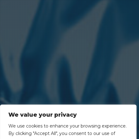
We value your privacy
We use cookies to enhance your browsing experience.
By clicking "Accept All", you consent to our use of