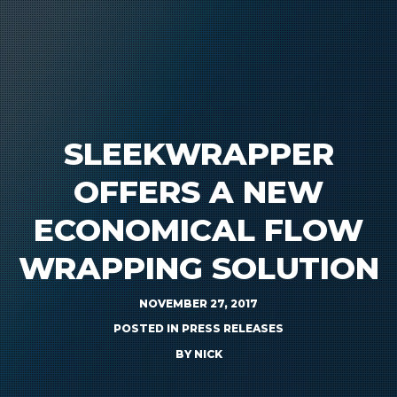
SLEEKWRAPPER
OFFERS A NEW
ECONOMICAL FLOW
WRAPPING SOLUTION
NOVEMBER 27, 2017
POSTED IN
PRESS RELEASES
BY
NICK