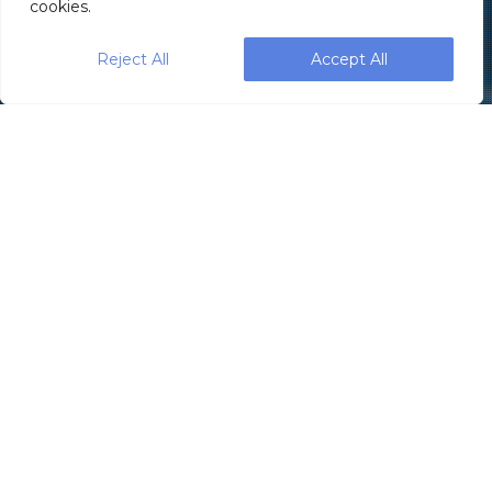
cookies.
Reject All
Accept All
SleekWrapper, part of the Paxiom
Group, recently introduced the
new fully
servo-driven horizontal flow wrapping
machine—
the
Sleek 40 Wrapper
—
designed to provide smaller or start-up
operations with all the efficiency advantages
of a 4-axis servo drive, at entry level cost.