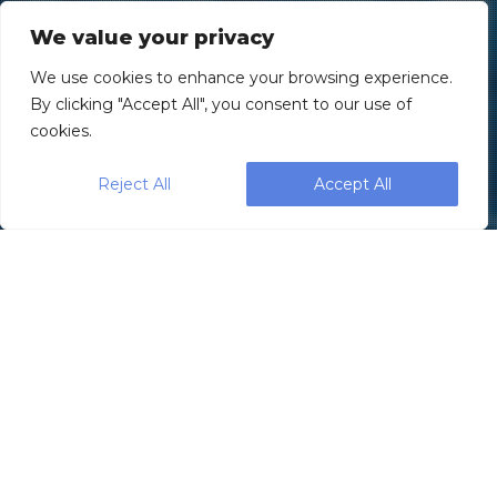
We value your privacy
We use cookies to enhance your browsing experience.
By clicking "Accept All", you consent to our use of
cookies.
Reject All
Accept All
SleekWrapper, part of the Paxiom
Group, recently introduced the
new fully
servo-driven horizontal flow wrapping
machine—the
Sleek 45 Wrapper
—designed
with reliability, simplicity, cleanability, and
serviceability in mind. The innovative flow