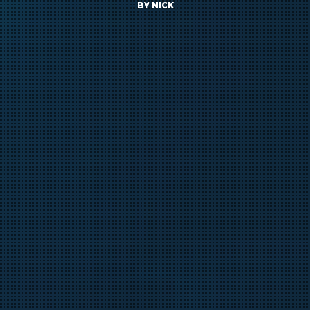
BY
NICK