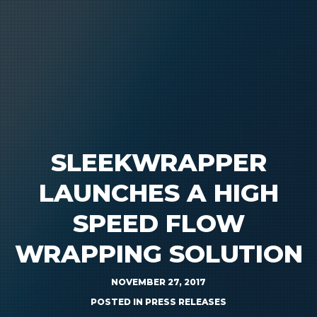
SLEEKWRAPPER
LAUNCHES A HIGH
SPEED FLOW
WRAPPING SOLUTION
NOVEMBER 27, 2017
POSTED IN
PRESS RELEASES