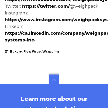
Twitter:
https://twitter.com/
@weighpack
Instagram:
https://www.instagram.com/weighpacksy
LinkedIn:
https://ca.linkedin.com/company/weighpa
systems-inc-
Bakery
,
Flow Wrap
,
Wrapping
Learn more about our