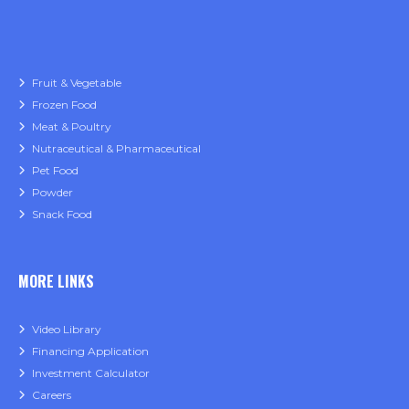
Fruit & Vegetable
Frozen Food
Meat & Poultry
Nutraceutical & Pharmaceutical
Pet Food
Powder
Snack Food
MORE LINKS
Video Library
Financing Application
Investment Calculator
Careers