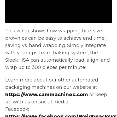
This video shows how wrapping bite-size
brownies can be easy to achieve and time-
saving vs. hand wrapping. Simply integrate
with
your upstream baking system, the
Sleek HSA can automatically load, align, and
wrap up to 300 pieces per minute!
Learn more about our other automated
packaging machines on our website at
https://www.cammachines.com
or keep
up with us on social media:
Facebook:
https://www.facebook.com/Weighpacksys