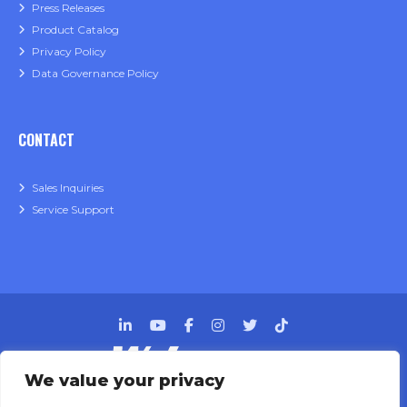
Press Releases
Product Catalog
Privacy Policy
Data Governance Policy
CONTACT
Sales Inquiries
Service Support
We value your privacy