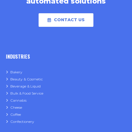
automated solutions
CONTACT US
INDUSTRIES
Bakery
Beauty & Cosmetic
Beverage & Liquid
Bulk & Food Service
Cannabis
Cheese
Coffee
Confectionery