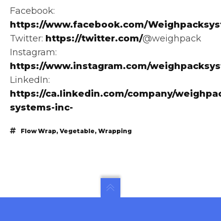
Facebook:
https://www.facebook.com/Weighpacksys
Twitter:
https://twitter.com/
@weighpack
Instagram:
https://www.instagram.com/weighpacksy
LinkedIn:
https://ca.linkedin.com/company/weighpa
systems-inc-
Flow Wrap
,
Vegetable
,
Wrapping