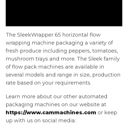
The SleekWrapper 65 horizontal flow
wrapping machine packaging a variety of
fresh produce including peppers, tomatoes,
mushroom trays and more.
The Sleek family
of flow pack machines are available in
several models and range in size, production
rate based on your requirements.
Learn more about our other automated
packaging machines on our website at
https://www.cammachines.com
or keep
up with us on social media: