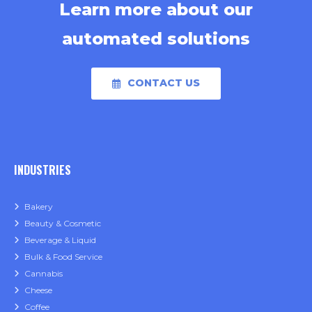
Learn more about our
automated solutions
CONTACT US
INDUSTRIES
Bakery
Beauty & Cosmetic
Beverage & Liquid
Bulk & Food Service
Cannabis
Cheese
Coffee