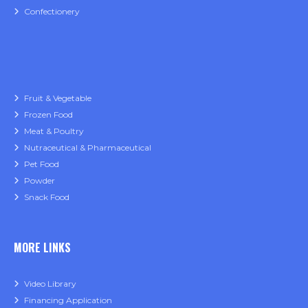
Confectionery
Fruit & Vegetable
Frozen Food
Meat & Poultry
Nutraceutical & Pharmaceutical
Pet Food
Powder
Snack Food
MORE LINKS
Video Library
Financing Application