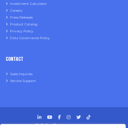
Investment Calculator
Careers
Press Releases
Product Catalog
Privacy Policy
Data Governance Policy
CONTACT
Sales Inquiries
Service Support