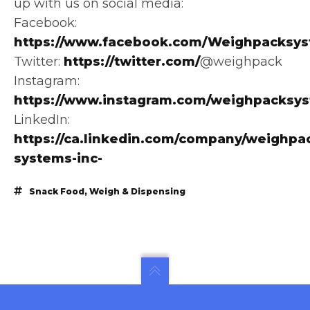
up with us on social media:
Facebook:
https://www.facebook.com/Weighpacksys
Twitter:
https://twitter.com/
@weighpack
Instagram:
https://www.instagram.com/weighpacksy
LinkedIn:
https://ca.linkedin.com/company/weighpa
systems-inc-
Snack Food
,
Weigh & Dispensing