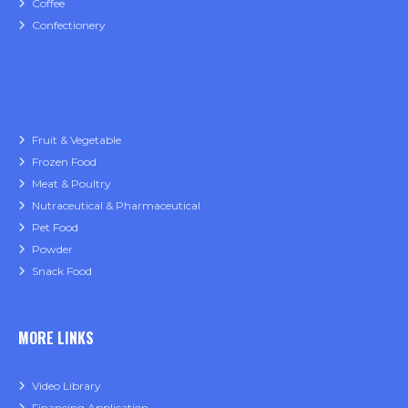
Coffee
Confectionery
Fruit & Vegetable
Frozen Food
Meat & Poultry
Nutraceutical & Pharmaceutical
Pet Food
Powder
Snack Food
MORE LINKS
Video Library
Financing Application