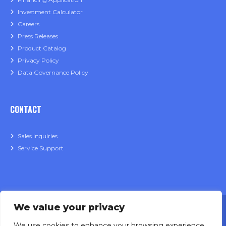
Investment Calculator
Careers
Press Releases
Product Catalog
Privacy Policy
Data Governance Policy
CONTACT
Sales Inquiries
Service Support
We value your privacy
We use cookies to enhance your browsing experience.