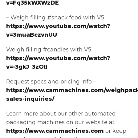
v=Fq35kWXWzDE
– Weigh filling #snack food with V5
https://www.youtube.com/watch?
v=3muaBczvnUU
Weigh filling #candies with V5
https://www.youtube.com/watch?
v=-3gkJ_3zGtI
Request specs and pricing info –
https://www.cammachines.com/weighpack
sales-inquiries/
Learn more about our other automated
packaging machines on our website at
https://www.cammachines.com
or keep