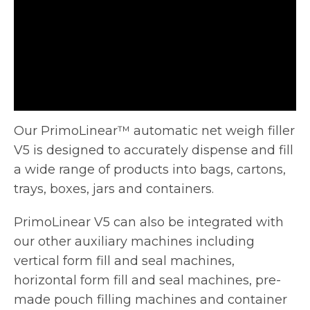
Our PrimoLinear™ automatic net weigh filler
V5 is designed to accurately dispense and fill
a wide range of products into
bags, cartons,
trays, boxes, jars and containers.
PrimoLinear V5 can also be integrated with
our other auxiliary machines including
vertical form fill and seal machines,
horizontal form fill and seal machines, pre-
made pouch filling machines and container