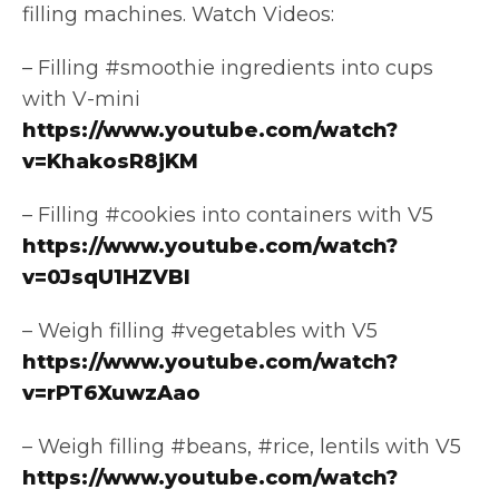
filling machines. Watch Videos:
– Filling #smoothie ingredients into cups
with V-mini
https://www.youtube.com/watch?
v=KhakosR8jKM
– Filling #cookies into containers with V5
https://www.youtube.com/watch?
v=0JsqU1HZVBI
– Weigh filling #vegetables with V5
https://www.youtube.com/watch?
v=rPT6XuwzAao
– Weigh filling #beans, #rice, lentils with V5
https://www.youtube.com/watch?