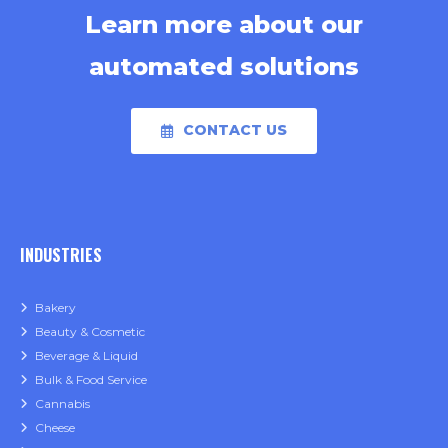
Learn more about our
automated solutions
CONTACT US
INDUSTRIES
Bakery
Beauty & Cosmetic
Beverage & Liquid
Bulk & Food Service
Cannabis
Cheese