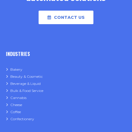
CONTACT US
INDUSTRIES
Bakery
Beauty & Cosmetic
Beverage & Liquid
Bulk & Food Service
Cannabis
Cheese
Coffee
Confectionery