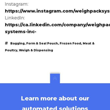
Instagram:
https://www.instagram.com/weighpacksy
LinkedIn:
https://ca.linkedin.com/company/weighpa
systems-inc-
Bagging
,
Form & Seal Pouch
,
Frozen Food
,
Meat &
Poultry
,
Weigh & Dispensing
Learn more about our
automated solutions