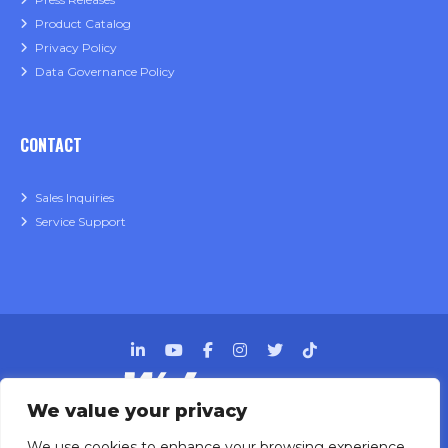
Product Catalog
Privacy Policy
Data Governance Policy
CONTACT
Sales Inquiries
Service Support
We value your privacy
Designing, engineering and building primary
We use cookies to enhance your browsing experience.