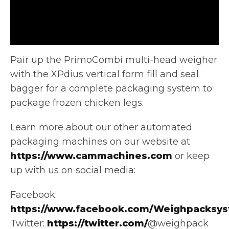
Pair up the PrimoCombi multi-head weigher
with the XPdius vertical form fill and seal
bagger for a complete packaging system
to
package frozen chicken legs.
Learn more about our other automated
packaging machines on our website at
https://www.cammachines.com
or keep
up with us on social media:
Facebook:
https://www.facebook.com/Weighpacksys
Twitter:
https://twitter.com/
@weighpack