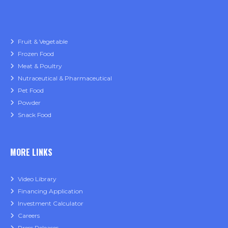
Fruit & Vegetable
Frozen Food
Meat & Poultry
Nutraceutical & Pharmaceutical
Pet Food
Powder
Snack Food
MORE LINKS
Video Library
Financing Application
Investment Calculator
Careers
Press Releases