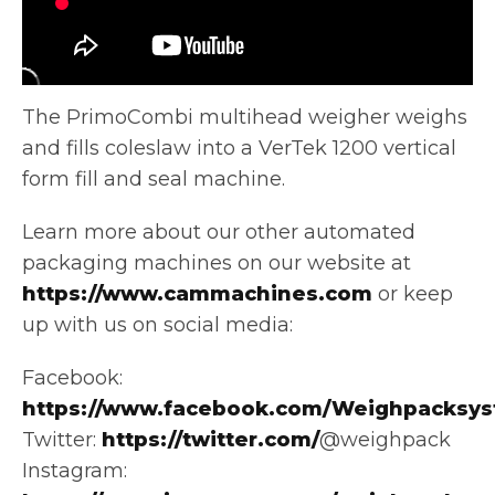
The PrimoCombi multihead weigher weighs
and fills coleslaw into a VerTek 1200 vertical
form fill and seal machine.
Learn more about
our other automated
packaging machines on our website at
https://www.cammachines.com
or keep
up with us on social media:
Facebook:
https://www.facebook.com/Weighpacksys
Twitter:
https://twitter.com/
@weighpack
Instagram: