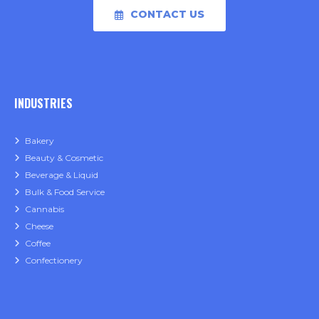
CONTACT US
INDUSTRIES
Bakery
Beauty & Cosmetic
Beverage & Liquid
Bulk & Food Service
Cannabis
Cheese
Coffee
Confectionery