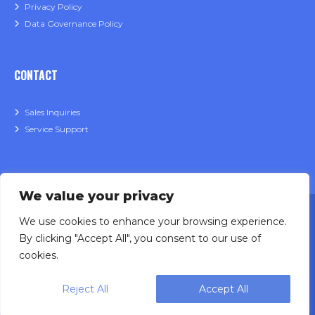
Privacy Policy
Data Governance Policy
CONTACT
Sales Inquiries
Service Support
We value your privacy
We use cookies to enhance your browsing experience.
By clicking "Accept All", you consent to our use of
cookies.
Designing, engineering and building primary
Reject All
Accept All
packaging solutions since 1991.