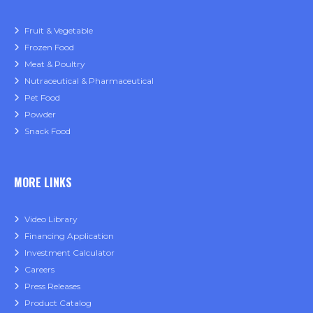
Fruit & Vegetable
Frozen Food
Meat & Poultry
Nutraceutical & Pharmaceutical
Pet Food
Powder
Snack Food
MORE LINKS
Video Library
Financing Application
Investment Calculator
Careers
Press Releases
Product Catalog