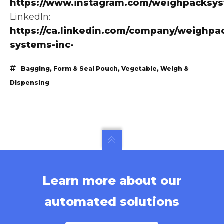
https://www.instagram.com/weighpacksy
LinkedIn:
https://ca.linkedin.com/company/weighpa
systems-inc-
Bagging
,
Form & Seal Pouch
,
Vegetable
,
Weigh &
Dispensing
Learn more about our
automated solutions