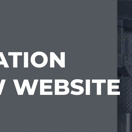
ATION
W WEBSITE