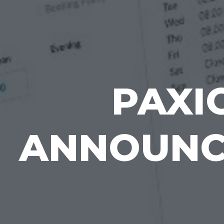
PAXI
ANNOUNCE