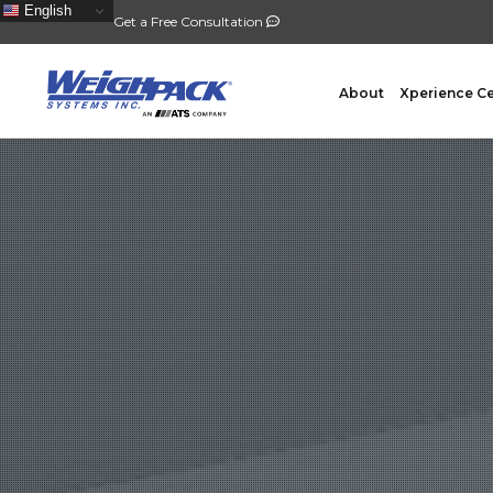
English
Get a Free Consultation
About
Xperience C
FILLING
PACKA
Auger Powder Filling
Vertical
Net Weighing Solids
Horizont
Multihead Weighing
Premad
Pocket Depositing
Flow W
Pre-Roll Automation
Wicket 
Counting
Contain