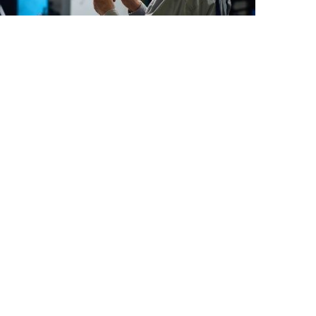
ounced the launch of its new website
 portal. Users can now schedule an
nd self-help content are available as
mation, “We are committed to
services and training, we seek to not
voted to working closely with end user
g systems and a positive post-sales