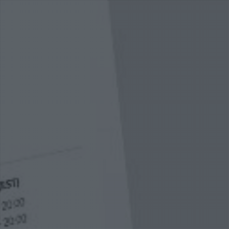
Vision
e Inserting & Uncuffing
Check Weighing