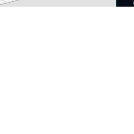
m integration and service company, has just ann
or clients to access all ranges of services in one
ls or on-site help. Part ordering, RMA requests, a
ys Mark Conforti, Service Manager of Paxiom Auto
r clients’ expectations. By providing convenient 
, NV and is run by factory trained technicians de
successful operation of newly purchased packagin