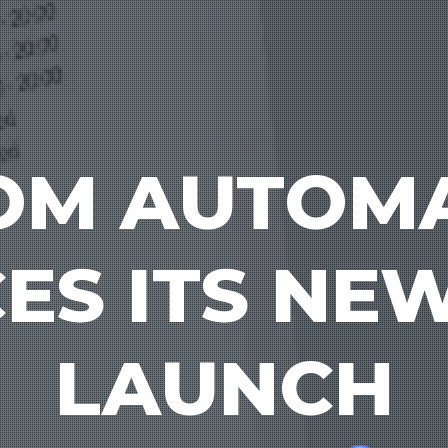
OM AUTOM
S ITS NE
LAUNCH