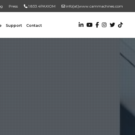
og
Press
1.833.4PAXIOM
info[at]www.cammachines.com
e
Support
Contact
VALUE ADDED SERVICES
Turnkey Systems
Custom Engineering Services
Custom Fabrication Services
ADDITIONAL RESOURCES
New To Automation