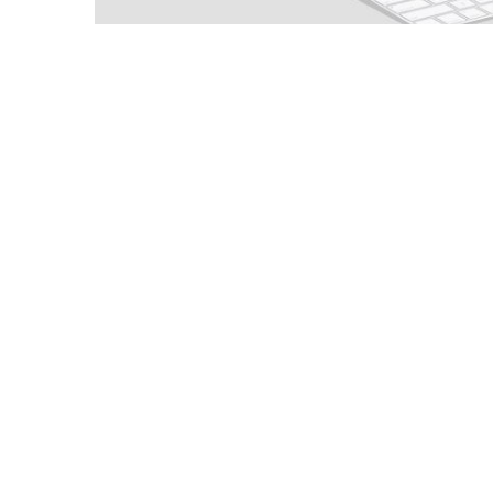
Paxiom Automation™, a packaging syste
PaxiomAutomation.com making it easier f
online appointment for phone support cal
well.
“We call that Paxiom® Xperience™,” sa
excellence and dedicated to exceeding ou
raise the bar, but be the bar.”
Paxiom Automation is based in Las Vegas
production team in order to ensure the 
servicing experience.