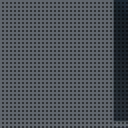
Product Catalog
End Of Line Automation