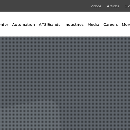
Videos
Articles
Bl
enter
Automation
ATS Brands
Industries
Media
Careers
Mor
GING
AUXILIARY
 Form Fill & Seal
Capping & Unscrambling
al Form Fill & Seal
Cart Lift Dumping
e Pouch Bagging
Labeling
rapping
Conveyors
Pouch Filling
INSPECTION
er Filling Solutions