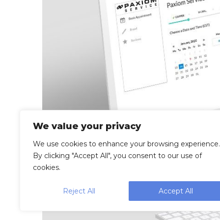
We value your privacy
We use cookies to enhance your browsing experience.
By clicking "Accept All", you consent to our use of
cookies.
Reject All
Accept All