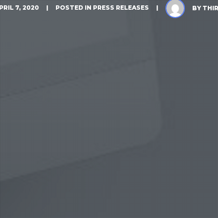
PRIL 7, 2020
POSTED IN
PRESS RELEASES
BY
THI