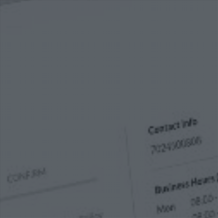
Bag Cas