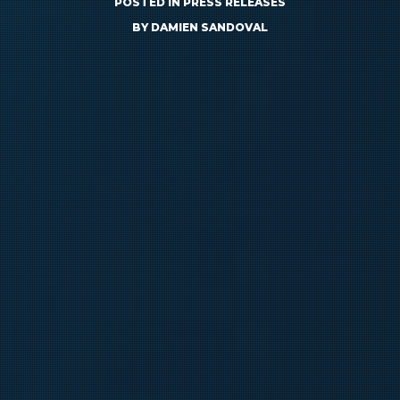
POSTED IN
PRESS RELEASES
BY
DAMIEN SANDOVAL