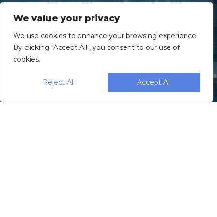
We value your privacy
We use cookies to enhance your browsing experience.
By clicking "Accept All", you consent to our use of
cookies.
Reject All
Accept All
Subject: Introducing the Revolutionary
Vision360 Inspection System for Pre-
Rolls