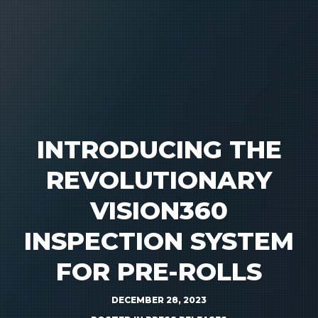
INTRODUCING THE
REVOLUTIONARY
VISION360
INSPECTION SYSTEM
FOR PRE-ROLLS
DECEMBER 28, 2023