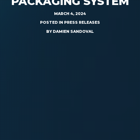
PACKAGING SYSTEM
MARCH 4, 2024
POSTED IN
PRESS RELEASES
BY
DAMIEN SANDOVAL