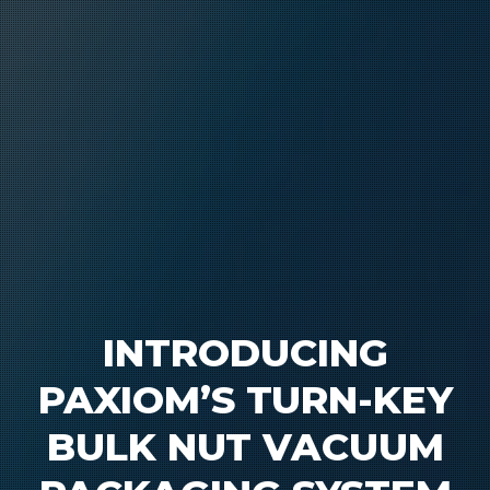
INTRODUCING
PAXIOM’S TURN-KEY
BULK NUT VACUUM