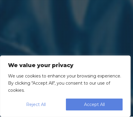
We value your privacy
We use cookies to enhance your browsing experience.
By clicking "Accept All", you consent to our use of
cookies.
Reject All
Accept All