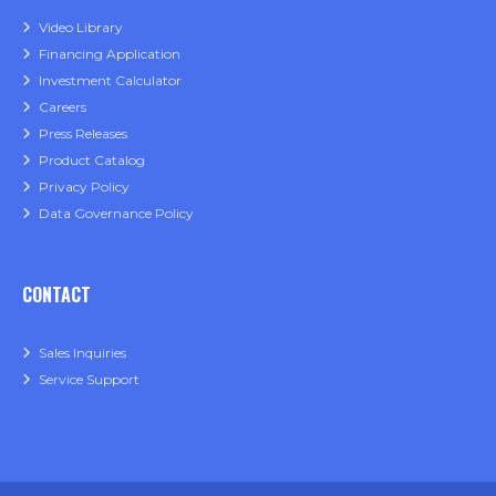
Video Library
Financing Application
Investment Calculator
Careers
Press Releases
Product Catalog
Privacy Policy
Data Governance Policy
CONTACT
Sales Inquiries
Service Support