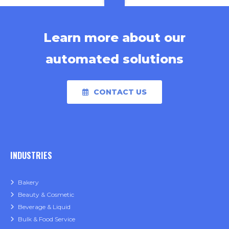
Learn more about our
automated solutions
CONTACT US
INDUSTRIES
Bakery
Beauty & Cosmetic
Beverage & Liquid
Bulk & Food Service