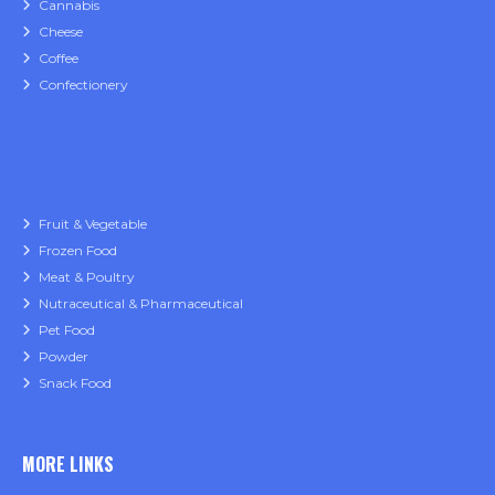
Cannabis
Cheese
Coffee
Confectionery
Fruit & Vegetable
Frozen Food
Meat & Poultry
Nutraceutical & Pharmaceutical
Pet Food
Powder
Snack Food
MORE LINKS