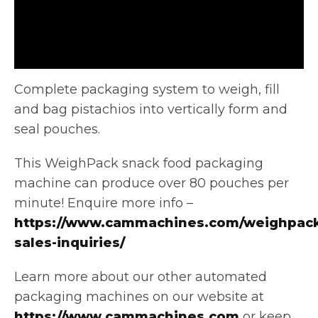
Complete packaging system to weigh, fill
and bag pistachios into vertically form and
seal pouches.
This WeighPack snack food packaging
machine
can produce over 80 pouches per
minute! Enquire more info –
https://www.cammachines.com/weighpack
sales-inquiries/
Learn more about our other automated
packaging machines on our website at
https://www.cammachines.com
or keep