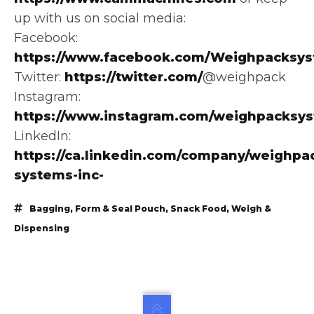
up with us on social media:
Facebook:
https://www.facebook.com/Weighpacksys
Twitter:
https://twitter.com/
@weighpack
Instagram:
https://www.instagram.com/weighpacksy
LinkedIn:
https://ca.linkedin.com/company/weighpa
systems-inc-
Bagging
,
Form & Seal Pouch
,
Snack Food
,
Weigh &
Dispensing