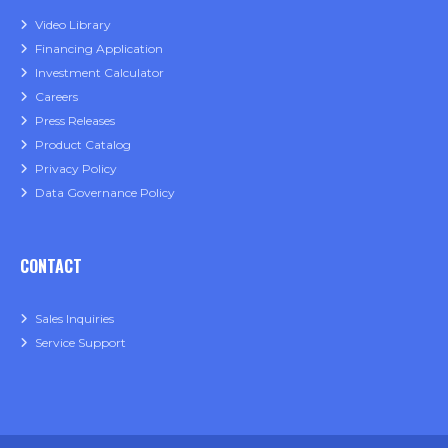
Video Library
Financing Application
Investment Calculator
Careers
Press Releases
Product Catalog
Privacy Policy
Data Governance Policy
CONTACT
Sales Inquiries
Service Support