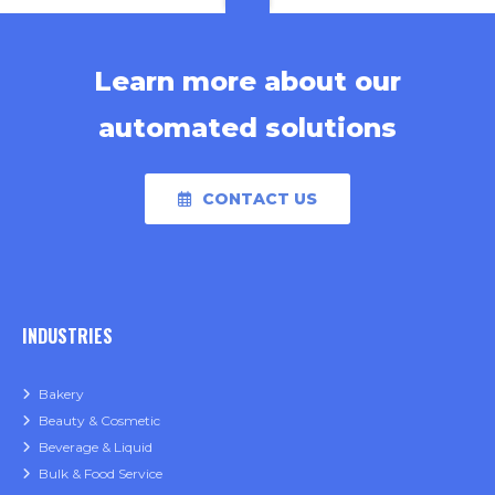
Learn more about our
automated solutions
CONTACT US
INDUSTRIES
Bakery
Beauty & Cosmetic
Beverage & Liquid
Bulk & Food Service