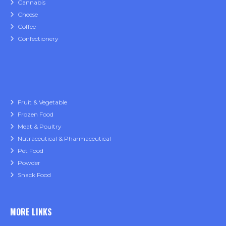
Cannabis
Cheese
Coffee
Confectionery
Fruit & Vegetable
Frozen Food
Meat & Poultry
Nutraceutical & Pharmaceutical
Pet Food
Powder
Snack Food
MORE LINKS