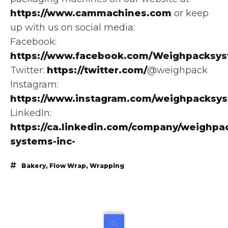
https://www.cammachines.com
or keep
up with us on social media:
Facebook:
https://www.facebook.com/Weighpacksys
Twitter:
https://twitter.com/
@weighpack
Instagram:
https://www.instagram.com/weighpacksy
LinkedIn:
https://ca.linkedin.com/company/weighpa
systems-inc-
Bakery
,
Flow Wrap
,
Wrapping