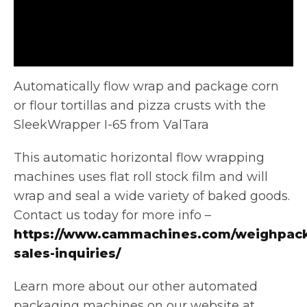
Automatically flow wrap and package corn
or flour tortillas and pizza crusts with the
SleekWrapper I-65 from ValTara
This automatic horizontal
flow wrapping
machines uses flat roll stock film and will
wrap and seal a wide variety of baked goods.
Contact us today for more info –
https://www.cammachines.com/weighpack
sales-inquiries/
Learn more about our other automated
packaging machines on our website at