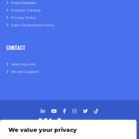
Press Releases
Product Catalog
Privacy Policy
Data Governance Policy
CONTACT
Sales Inquiries
Service Support
We value your privacy