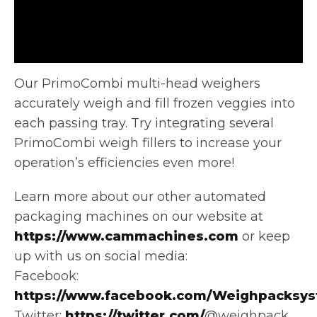
Our PrimoCombi multi-head weighers
accurately weigh and fill frozen veggies into
each passing tray. Try integrating several
PrimoCombi weigh fillers
to increase your
operation’s efficiencies even more!
Learn more about our other automated
packaging machines on our website at
https://www.cammachines.com
or keep
up with us on social media:
Facebook:
https://www.facebook.com/Weighpacksys
Twitter:
https://twitter.com/
@weighpack