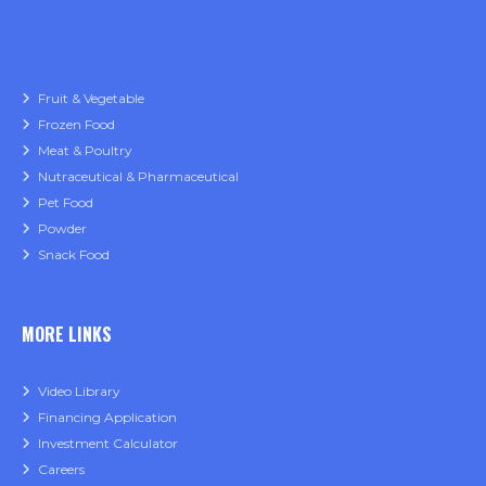
Fruit & Vegetable
Frozen Food
Meat & Poultry
Nutraceutical & Pharmaceutical
Pet Food
Powder
Snack Food
MORE LINKS
Video Library
Financing Application
Investment Calculator
Careers