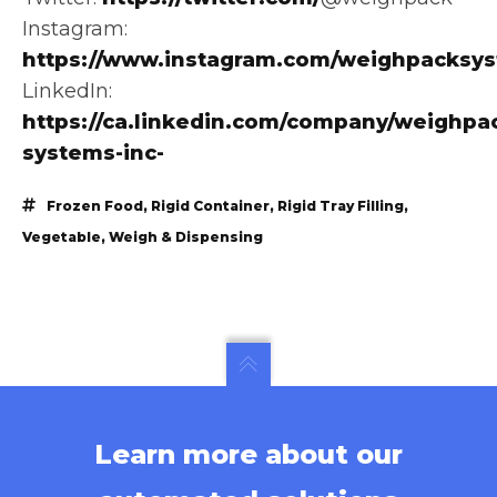
Instagram:
https://www.instagram.com/weighpacksy
LinkedIn:
https://ca.linkedin.com/company/weighpa
systems-inc-
Frozen Food
,
Rigid Container
,
Rigid Tray Filling
,
Vegetable
,
Weigh & Dispensing
Learn more about our