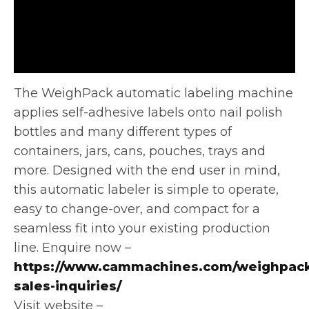
The WeighPack automatic labeling machine
applies self-adhesive labels onto nail polish
bottles and many different types of
containers, jars, cans,
pouches, trays and
more. Designed with the end user in mind,
this automatic labeler is simple to operate,
easy to change-over, and compact for a
seamless fit into your existing production
line. Enquire now –
https://www.cammachines.com/weighpack
sales-inquiries/
Visit website –