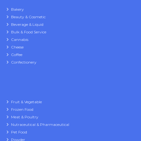
Bakery
Beauty & Cosmetic
Beverage & Liquid
Bulk & Food Service
Cannabis
Cheese
Coffee
Confectionery
Fruit & Vegetable
Frozen Food
Meat & Poultry
Nutraceutical & Pharmaceutical
Pet Food
Powder