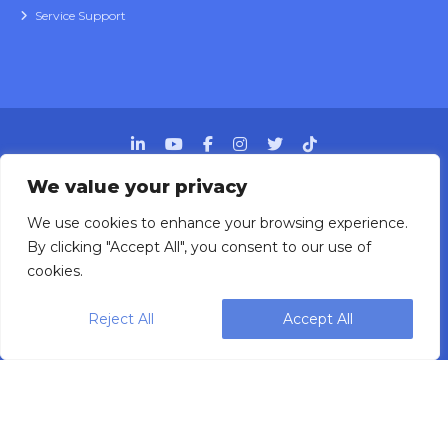
Service Support
We value your privacy
We use cookies to enhance your browsing experience.
Designing, engineering and building primary
By clicking "Accept All", you consent to our use of
packaging solutions since 1991.
cookies.
Reject All
Accept All
WEIGHPACK © 2025 ALL RIGHTS RESERVED.