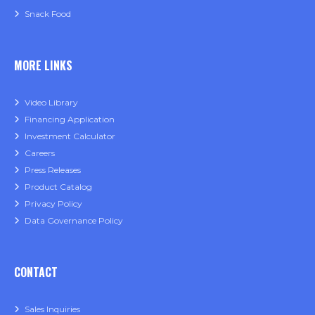
Snack Food
MORE LINKS
Video Library
Financing Application
Investment Calculator
Careers
Press Releases
Product Catalog
Privacy Policy
Data Governance Policy
CONTACT
Sales Inquiries