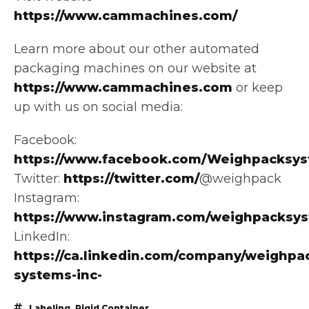
https://www.cammachines.com/
Learn more about our other automated
packaging machines on our website at
https://www.cammachines.com
or keep
up with us on social media:
Facebook:
https://www.facebook.com/Weighpacksys
Twitter:
https://twitter.com/
@weighpack
Instagram:
https://www.instagram.com/weighpacksy
LinkedIn:
https://ca.linkedin.com/company/weighpa
systems-inc-
Labeling
,
Rigid Container