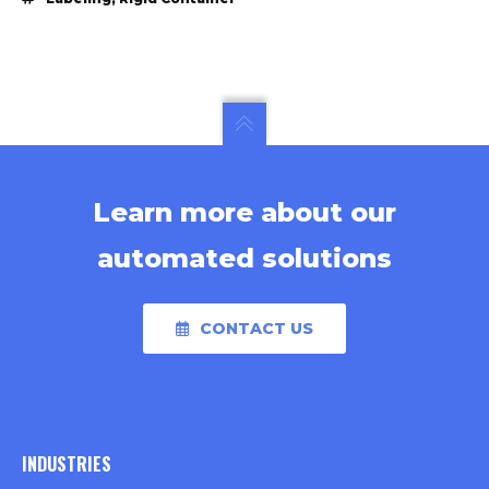
Learn more about our
automated solutions
CONTACT US
INDUSTRIES