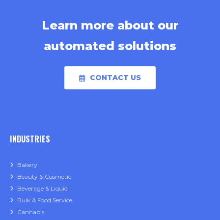
Learn more about our
automated solutions
CONTACT US
INDUSTRIES
Bakery
Beauty & Cosmetic
Beverage & Liquid
Bulk & Food Service
Cannabis