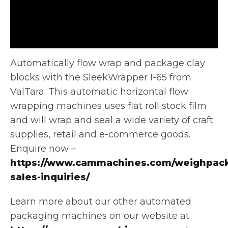
Automatically flow wrap and package clay
blocks with the SleekWrapper I-65 from
ValTara. This automatic horizontal flow
wrapping machines uses
flat roll stock film
and will wrap and seal a wide variety of craft
supplies, retail and e-commerce goods.
Enquire now –
https://www.cammachines.com/weighpack
sales-inquiries/
Learn more about our other automated
packaging machines on our website at