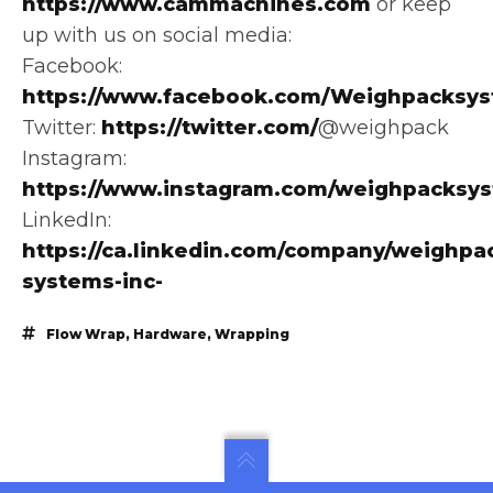
https://www.cammachines.com
or keep
up with us on social media:
Facebook:
https://www.facebook.com/Weighpacksys
Twitter:
https://twitter.com/
@weighpack
Instagram:
https://www.instagram.com/weighpacksy
LinkedIn:
https://ca.linkedin.com/company/weighpa
systems-inc-
Flow Wrap
,
Hardware
,
Wrapping