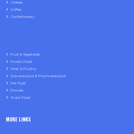
Cheese
Coffee
Confectionery
Fruit & Vegetable
Frozen Food
Meat & Poultry
Nutraceutical & Pharmaceutical
Pet Food
Powder
Snack Food
MORE LINKS