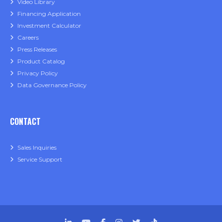
Video Library
Financing Application
Investment Calculator
Careers
Press Releases
Product Catalog
Privacy Policy
Data Governance Policy
CONTACT
Sales Inquiries
Service Support