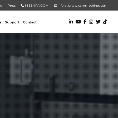
og
Press
1.833.4PAXIOM
info[at]www.cammachines.com
e
Support
Contact
VALUE ADDED SERVICES
Turnkey Systems
Custom Engineering Services
Custom Fabrication Services
ADDITIONAL RESOURCES
New To Automation