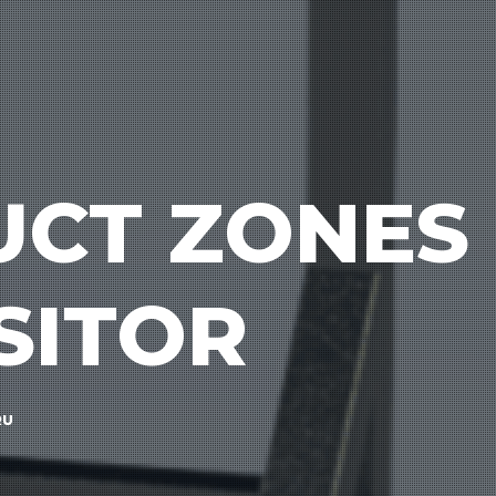
UCT ZONES
SITOR
RU