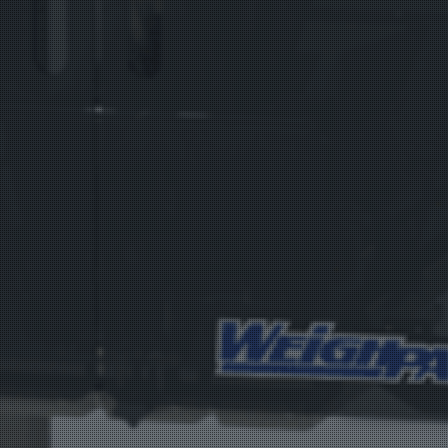
Vision
e Inserting & Uncuffing
Check Weighing