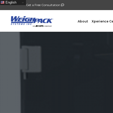
English
Get a Free Consultation
About
Xperience C
FILLING
PACKA
Auger Powder Filling
Vertical
Net Weighing Solids
Horizont
Multihead Weighing
Premad
Pocket Depositing
Flow W
Pre-Roll Automation
Wicket 
Counting
Contain