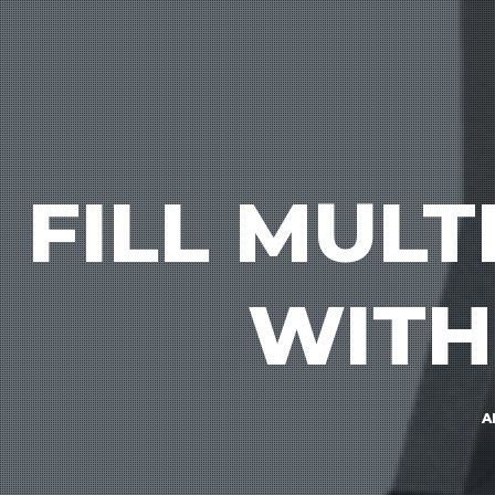
FILL MUL
WITH
A