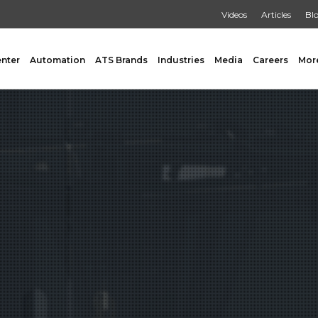
Videos
Articles
Bl
enter
Automation
ATS Brands
Industries
Media
Careers
Mor
GING
AUXILIARY
 Form Fill & Seal
Capping & Unscrambling
al Form Fill & Seal
Cart Lift Dumping
e Pouch Bagging
Labeling
rapping
Conveyors
Pouch Filling
INSPECTION
er Filling Solutions