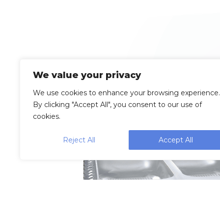
We value your privacy
We use cookies to enhance your browsing experience.
By clicking "Accept All", you consent to our use of
cookies.
Reject All
Accept All