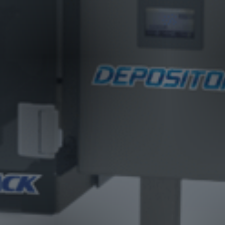
Product Catalog
End Of Line Automation