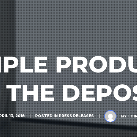
TIPLE PROD
 THE DEPO
PRIL 13, 2018
POSTED IN
PRESS RELEASES
BY
THI