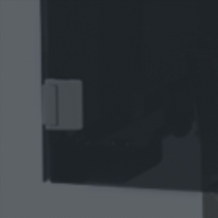
Bag Cas