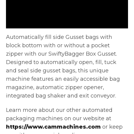
Automatically fill side Gusset bags with
block bottom with or without a pocket
zipper with our SwiftyBagger Box Gusset.
Designed
to automatically open, fill, tuck
and seal side gusset bags, this unique
machine features an easily accessible bag
magazine, automatic zipper opener,
integrated bag shaker and exit conveyor.
Learn more about our other automated
packaging machines on our website at
https://www.cammachines.com
or keep