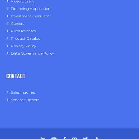
Video Library
Financing Application
Investment Calculator
Careers
Press Releases
Product Catalog
Privacy Policy
Data Governance Policy
CONTACT
Sales Inquiries
Service Support