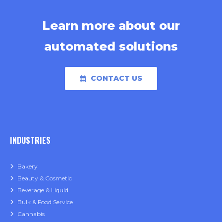
Learn more about our
automated solutions
CONTACT US
INDUSTRIES
Bakery
Beauty & Cosmetic
Beverage & Liquid
Bulk & Food Service
Cannabis