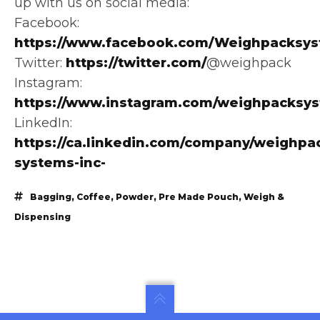
up with us on social media:
Facebook:
https://www.facebook.com/Weighpacksys
Twitter:
https://twitter.com/
@weighpack
Instagram:
https://www.instagram.com/weighpacksy
LinkedIn:
https://ca.linkedin.com/company/weighpa
systems-inc-
Bagging
,
Coffee
,
Powder
,
Pre Made Pouch
,
Weigh &
Dispensing