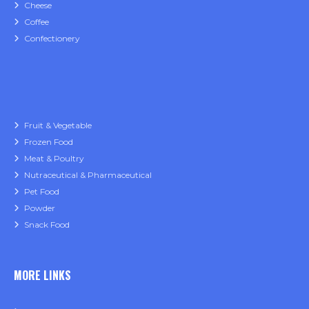
Cheese
Coffee
Confectionery
Fruit & Vegetable
Frozen Food
Meat & Poultry
Nutraceutical & Pharmaceutical
Pet Food
Powder
Snack Food
MORE LINKS