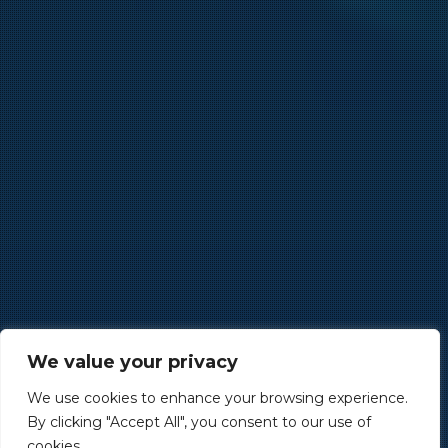
We value your privacy
We use cookies to enhance your browsing experience.
By clicking "Accept All", you consent to our use of
cookies.