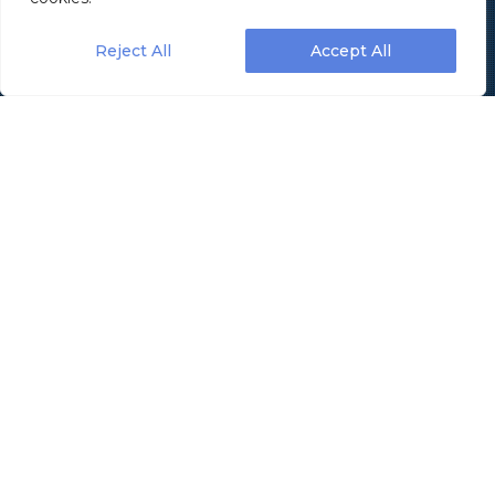
Reject All
Accept All
Revolutionizing Efficiency:
The Ultimate Guide to
Selecting Your Ideal Case
Packing Machine
In an era where operational efficiency and
productivity are paramount, the selection of the
right case packing machine has become a critical