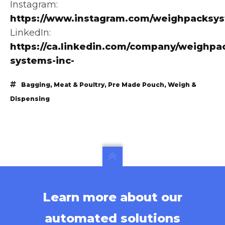
Instagram:
https://www.instagram.com/weighpacksy
LinkedIn:
https://ca.linkedin.com/company/weighpa
systems-inc-
Bagging
,
Meat & Poultry
,
Pre Made Pouch
,
Weigh &
Dispensing
Learn more about our
automated solutions