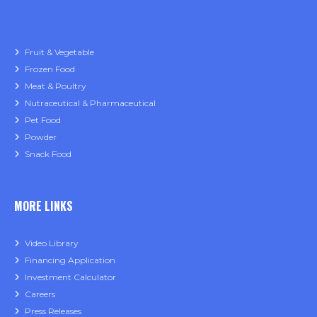
Fruit & Vegetable
Frozen Food
Meat & Poultry
Nutraceutical & Pharmaceutical
Pet Food
Powder
Snack Food
MORE LINKS
Video Library
Financing Application
Investment Calculator
Careers
Press Releases