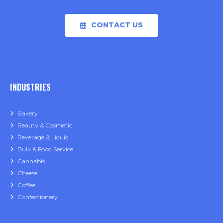
CONTACT US
INDUSTRIES
Bakery
Beauty & Cosmetic
Beverage & Liquid
Bulk & Food Service
Cannabis
Cheese
Coffee
Confectionery