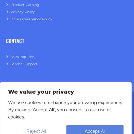
Product Catalog
Privacy Policy
Data Governance Policy
CONTACT
Sales Inquiries
Service Support
We value your privacy
We use cookies to enhance your browsing experience.
By clicking "Accept All", you consent to our use of
cookies.
Designing, engineering and building primary
Reject All
Accept All