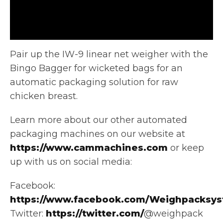
Pair up the IW-9 linear net weigher with the
Bingo Bagger for wicketed bags for an
automatic packaging solution for
raw
chicken breast.
Learn more about our other automated
packaging machines on our website at
https://www.cammachines.com
or keep
up with us on social media:
Facebook:
https://www.facebook.com/Weighpacksys
Twitter:
https://twitter.com/
@weighpack