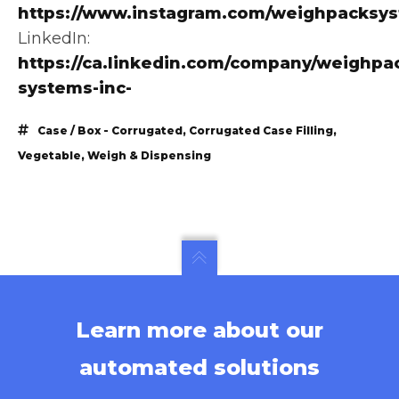
https://www.instagram.com/weighpacksy
LinkedIn:
https://ca.linkedin.com/company/weighpa
systems-inc-
Case / Box - Corrugated
,
Corrugated Case Filling
,
Vegetable
,
Weigh & Dispensing
Learn more about our
automated solutions