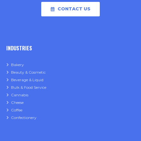
CONTACT US
INDUSTRIES
Bakery
Beauty & Cosmetic
Beverage & Liquid
Bulk & Food Service
Cannabis
Cheese
Coffee
Confectionery