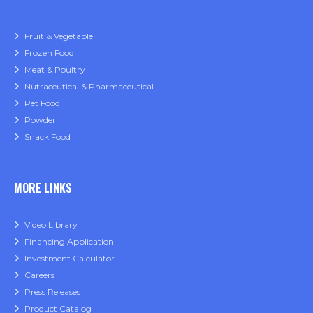
Fruit & Vegetable
Frozen Food
Meat & Poultry
Nutraceutical & Pharmaceutical
Pet Food
Powder
Snack Food
MORE LINKS
Video Library
Financing Application
Investment Calculator
Careers
Press Releases
Product Catalog