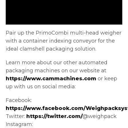
Pair up the PrimoCombi multi-head weigher
with a container indexing conveyor for the
ideal clamshell packaging solution.
Learn more about our
other automated
packaging machines on our website at
https://www.cammachines.com
or keep
up with us on social media:
Facebook:
https://www.facebook.com/Weighpacksys
Twitter:
https://twitter.com/
@weighpack
Instagram: