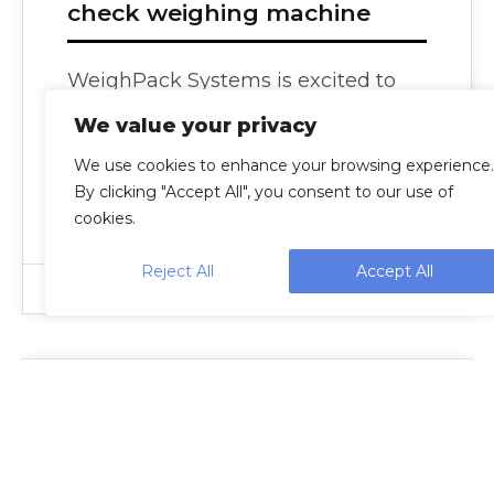
check weighing machine
WeighPack Systems is excited to
announce its new family of
We value your privacy
automatic check weighers to
We use cookies to enhance your browsing experience.
accurately weigh bags, packets,
By clicking "Accept All", you consent to our use of
bottles, containers,…
cookies.
Reject All
Accept All
Nick
Press Releases
27