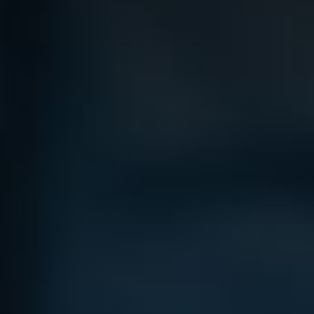
Bag Cas