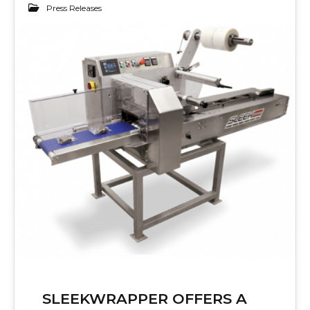
Press Releases
27
NOV 2017
SLEEKWRAPPER OFFERS A