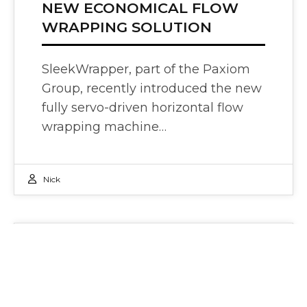
NEW ECONOMICAL FLOW
WRAPPING SOLUTION
SleekWrapper, part of the Paxiom
Group, recently introduced the new
fully servo-driven horizontal flow
wrapping machine…
Nick
Press Releases
27