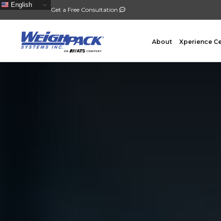
English
Get a Free Consultation
About
Xperience C
FILLING
PACKA
Auger Powder Filling
Vertical
Net Weighing Solids
Horizont
Multihead Weighing
Premad
Pocket Depositing
Flow W
Pre-Roll Automation
Wicket 
Counting
Contain