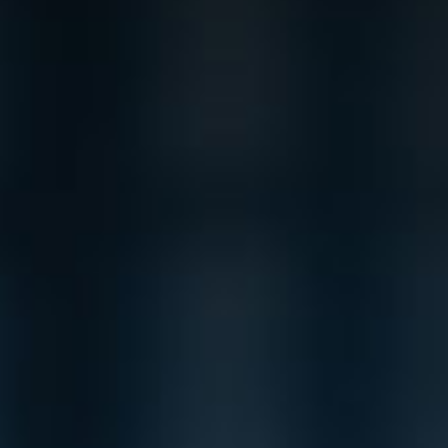
Product Catalog
End Of Line Automation