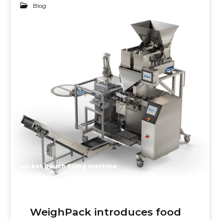
Blog
22
DEC 2019
wicket pouch filling machine
WeighPack introduces food