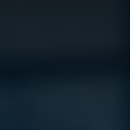
Vision
e Inserting & Uncuffing
Check Weighing