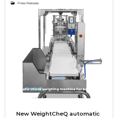
Press Releases
27
JUN 2020
automatic check weighing machine for bags, pouches, cartons, cases, trays and bottles
New WeightCheQ automatic