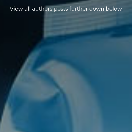
View all authors posts further down below.