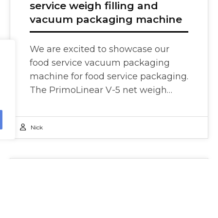
service weigh filling and
vacuum packaging machine
We are excited to showcase our
food service vacuum packaging
machine for food service packaging.
The PrimoLinear V-5 net weigh…
Nick
Press Releases
27