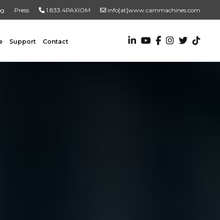
og
Press
1.833.4PAXIOM
info[at]www.cammachines.com
e
Support
Contact
VALUE ADDED SERVICES
Turnkey Systems
Custom Engineering Services
Custom Fabrication Services
ADDITIONAL RESOURCES
New To Automation