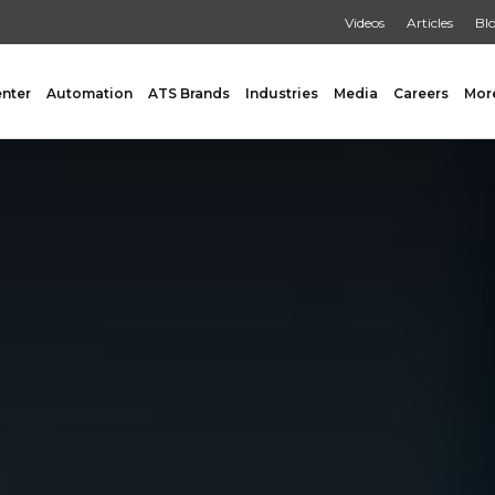
Videos
Articles
Bl
enter
Automation
ATS Brands
Industries
Media
Careers
Mor
GING
AUXILIARY
 Form Fill & Seal
Capping & Unscrambling
al Form Fill & Seal
Cart Lift Dumping
e Pouch Bagging
Labeling
rapping
Conveyors
Pouch Filling
INSPECTION
er Filling Solutions