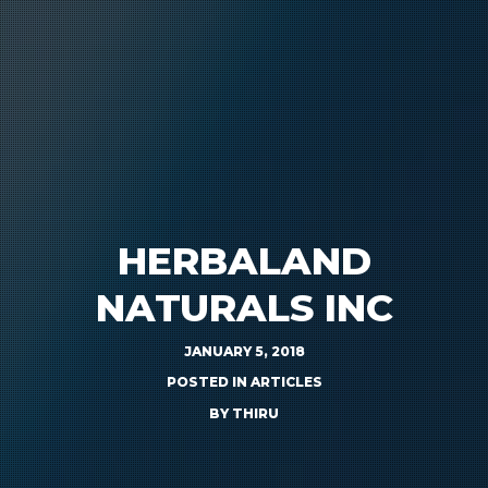
HERBALAND
NATURALS INC
JANUARY 5, 2018
POSTED IN
ARTICLES
BY
THIRU