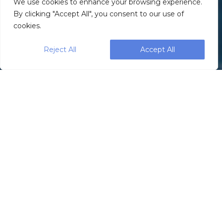
We use cookies to enhance your browsing experience.
By clicking "Accept All", you consent to our use of
cookies.
Reject All
Accept All
When
Musharaf
Syed
decided to
create a