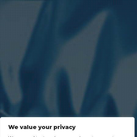
We value your privacy