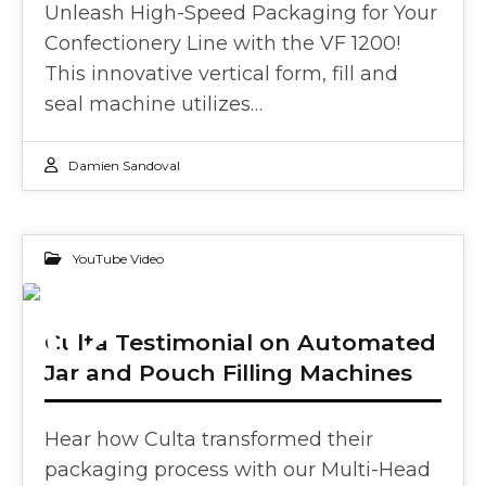
Unleash High-Speed Packaging for Your
Confectionery Line with the VF 1200!
This innovative vertical form, fill and
seal machine utilizes…
Damien Sandoval
YouTube Video
02
Culta Testimonial on Automated
Jar and Pouch Filling Machines
OCT 2024
Hear how Culta transformed their
packaging process with our Multi-Head