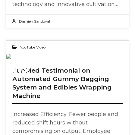
technology and innovative cultivation…
Damien Sandoval
YouTube Video
02
SunMed Testimonial on
Automated Gummy Bagging
OCT 2024
System and Edibles Wrapping
Machine
Increased Efficiency: Fewer people and
reduced shift hours without
compromising on output. Employee