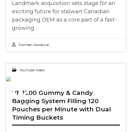
Landmark acquisition sets stage for an
exciting future for stalwart Canadian
packaging OEM as a core part of a fast-
growing…
Damien Sandoval
YouTube Video
02
VF 1200 Gummy & Candy
Bagging System Filling 120
OCT 2024
Pouches per Minute with Dual
Timing Buckets