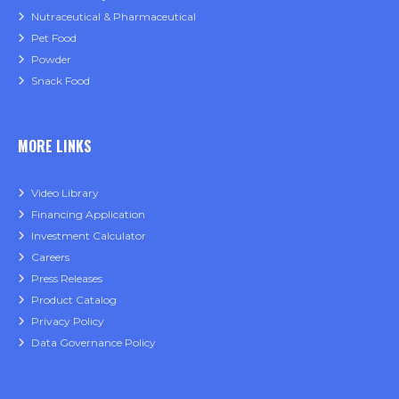
Nutraceutical & Pharmaceutical
Pet Food
Powder
Snack Food
MORE LINKS
Video Library
Financing Application
Investment Calculator
Careers
Press Releases
Product Catalog
Privacy Policy
Data Governance Policy