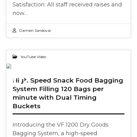
Satisfaction: All staff received raises and
now…
Damien Sandoval
YouTube Video
02
High Speed Snack Food Bagging
System Filling 120 Bags per
OCT 2024
minute with Dual Timing
Buckets
Introducing the VF 1200 Dry Goods
Bagging System, a high-speed