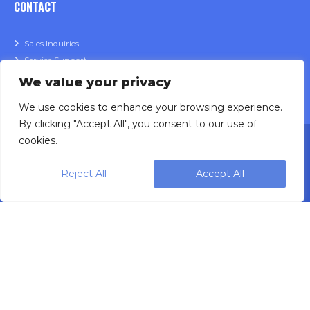
CONTACT
Sales Inquiries
Service Support
We value your privacy
We use cookies to enhance your browsing experience.
By clicking "Accept All", you consent to our use of
cookies.
Reject All
Accept All
Designing, engineering and building primary
packaging solutions since 1991.