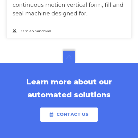
continuous motion vertical form, fill and
seal machine designed for…
Damien Sandoval
Learn more about our
automated solutions
CONTACT US