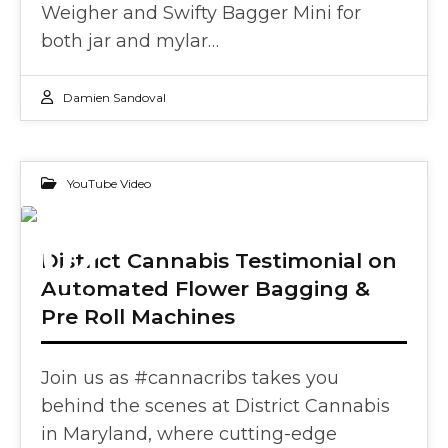
Weigher and Swifty Bagger Mini for
both jar and mylar…
Damien Sandoval
YouTube Video
02
District Cannabis Testimonial on
Automated Flower Bagging &
OCT 2024
Pre Roll Machines
Join us as #cannacribs takes you
behind the scenes at District Cannabis
in Maryland, where cutting-edge