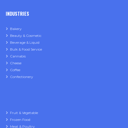
INDUSTRIES
Bakery
Beauty & Cosmetic
Beverage & Liquid
Bulk & Food Service
Cannabis
Cheese
Coffee
Confectionery
Fruit & Vegetable
Frozen Food
Meat & Poultry