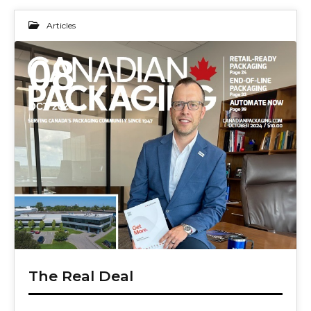
Articles
08
OCT 2024
The Real Deal