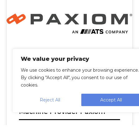
We value your privacy
We use cookies to enhance your browsing experience.
By clicking "Accept All", you consent to our use of
cookies.
Reject All
Accept All
ATS To Acquire Packaging
Machine Provider Paxiom
CAMBRIDGE, Ontario--(BUSINESS