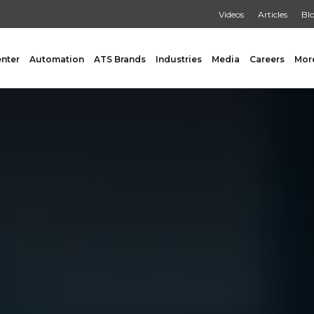
Videos
Articles
Bl
enter
Automation
ATS Brands
Industries
Media
Careers
Mor
GING
AUXILIARY
 Form Fill & Seal
Capping & Unscrambling
al Form Fill & Seal
Cart Lift Dumping
e Pouch Bagging
Labeling
rapping
Conveyors
Pouch Filling
INSPECTION
er Filling Solutions