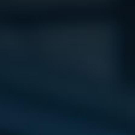
Vision
e Inserting & Uncuffing
Check Weighing