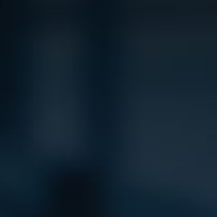
Product Catalog
End Of Line Automation