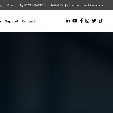
og
Press
1.833.4PAXIOM
info[at]www.cammachines.com
e
Support
Contact
VALUE ADDED SERVICES
Turnkey Systems
Custom Engineering Services
Custom Fabrication Services
ADDITIONAL RESOURCES
New To Automation