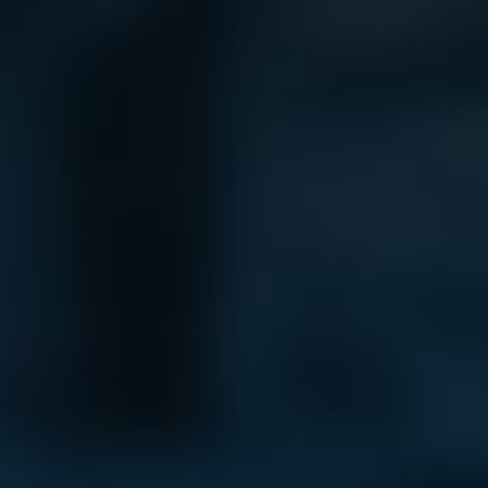
Bag Cas