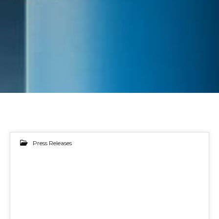
Press Releases
15
MAY 2024