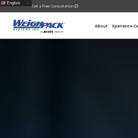
English
Get a Free Consultation
About
Xperience C
FILLING
PACKA
Auger Powder Filling
Vertical
Net Weighing Solids
Horizont
Multihead Weighing
Premad
Pocket Depositing
Flow W
Pre-Roll Automation
Wicket 
Counting
Contain