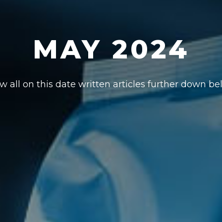
MAY 2024
w all on this date written articles further down be