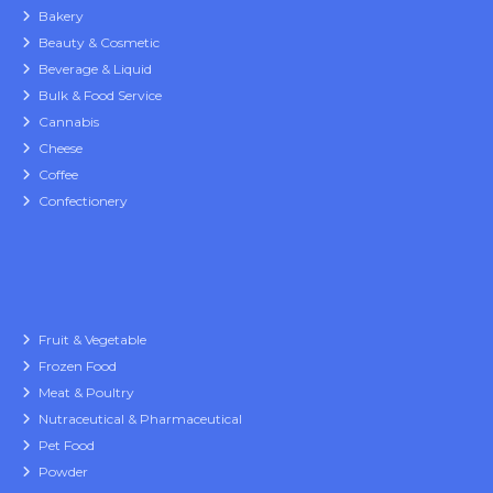
Bakery
Beauty & Cosmetic
Beverage & Liquid
Bulk & Food Service
Cannabis
Cheese
Coffee
Confectionery
Fruit & Vegetable
Frozen Food
Meat & Poultry
Nutraceutical & Pharmaceutical
Pet Food
Powder