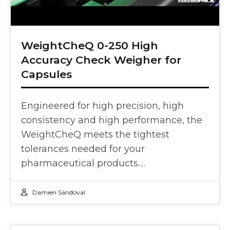
WeightCheQ 0-250 High
Accuracy Check Weigher for
Capsules
Engineered for high precision, high
consistency and high performance, the
WeightCheQ meets the tightest
tolerances needed for your
pharmaceutical products.…
Damien Sandoval