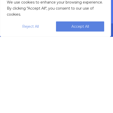
Service Support
We use cookies to enhance your browsing experience.
By clicking "Accept All", you consent to our use of
cookies.
Reject All
Accept All
Designing, engineering and building primary
packaging solutions since 1991.
WEIGHPACK © 2025 ALL RIGHTS RESERVED.