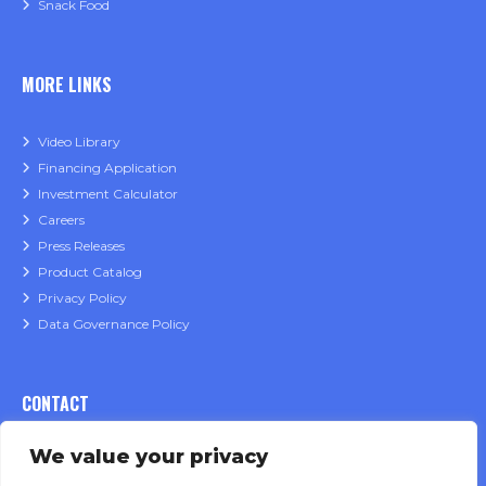
Snack Food
MORE LINKS
Video Library
Financing Application
Investment Calculator
Careers
Press Releases
Product Catalog
Privacy Policy
Data Governance Policy
CONTACT
We value your privacy
Sales Inquiries