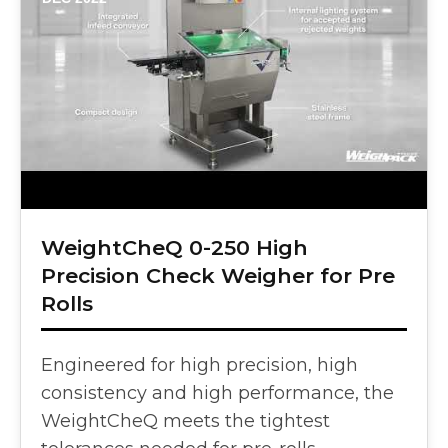
WeightCheQ 0-250 High
Precision Check Weigher for Pre
Rolls
Engineered for high precision, high
consistency and high performance, the
WeightCheQ meets the tightest