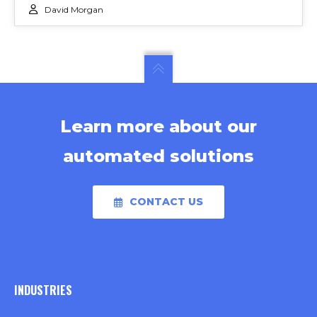
David Morgan
Learn more about our
automated solutions
CONTACT US
INDUSTRIES