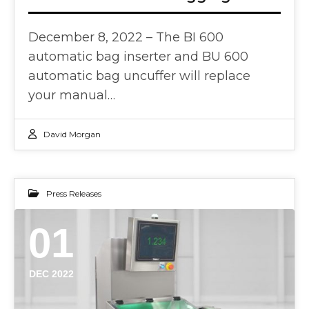
December 8, 2022 – The BI 600
automatic bag inserter and BU 600
automatic bag uncuffer will replace
your manual…
David Morgan
Press Releases
01
DEC 2022