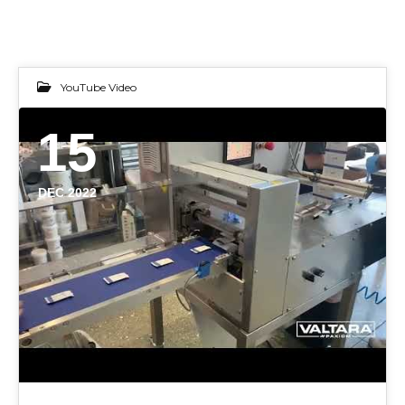
YouTube Video
15
DEC 2022