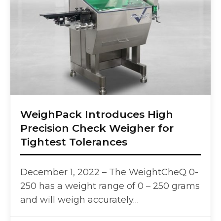
WeighPack Introduces High
Precision Check Weigher for
Tightest Tolerances
December 1, 2022 – The WeightCheQ 0-
250 has a weight range of 0 – 250 grams
and will weigh accurately…