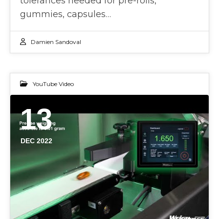
tolerances needed for pre-rolls,
gummies, capsules…
Damien Sandoval
YouTube Video
13
DEC 2022