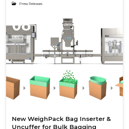
Press Releases
08
DEC 2022
New WeighPack Bag Inserter &
Uncuffer for Bulk Bagging