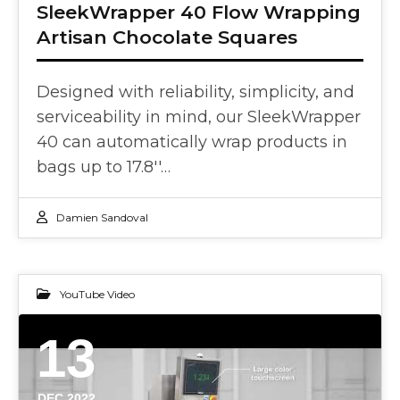
SleekWrapper 40 Flow Wrapping
Artisan Chocolate Squares
Designed with reliability, simplicity, and
serviceability in mind, our SleekWrapper
40 can automatically wrap products in
bags up to 17.8''…
Damien Sandoval
YouTube Video
13
DEC 2022