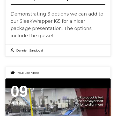
Demonstrating 3 options we can add to
our SleekWrapper i65 for a nicer
package presentation. The options
include the gusset…
Damien Sandoval
YouTube Video
09
JUN 2022