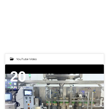
YouTube Video
20
JUN 2022