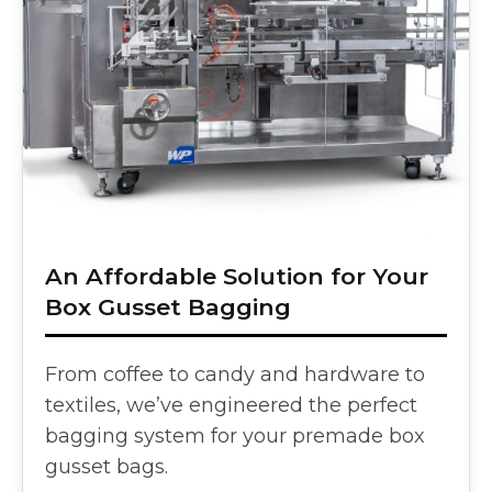
An Affordable Solution for Your
Box Gusset Bagging
From coffee to candy and hardware to
textiles, we’ve engineered the perfect
bagging system for your premade box
gusset bags.