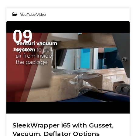
YouTube Video
09
JUN 2022
SleekWrapper i65 with Gusset,
Vacuum, Deflator Options