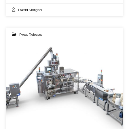
David Morgan
Press Releases
02
JUN 2022