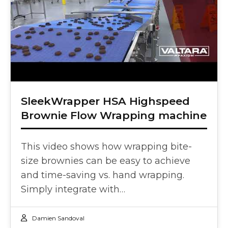
SleekWrapper HSA Highspeed
Brownie Flow Wrapping machine
This video shows how wrapping bite-
size brownies can be easy to achieve
and time-saving vs. hand wrapping.
Simply integrate with…
Damien Sandoval