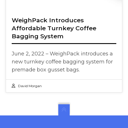
WeighPack Introduces
Affordable Turnkey Coffee
Bagging System
June 2, 2022 – WeighPack introduces a
new turnkey coffee bagging system for
premade box gusset bags.
David Morgan