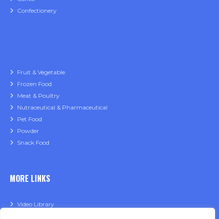
Confectionery
Fruit & Vegetable
Frozen Food
Meat & Poultry
Nutraceutical & Pharmaceutical
Pet Food
Powder
Snack Food
MORE LINKS
Video Library
Financing Application