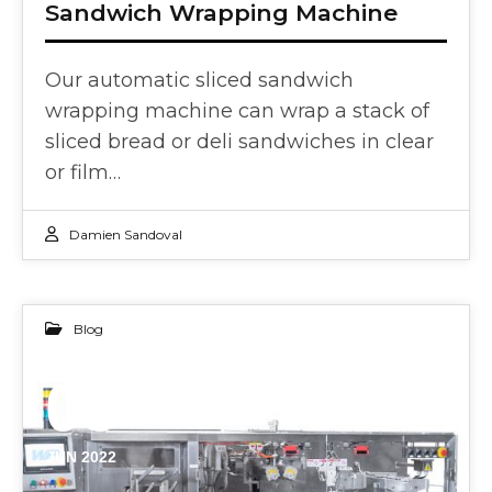
Sandwich Wrapping Machine
Our automatic sliced sandwich
wrapping machine can wrap a stack of
sliced bread or deli sandwiches in clear
or film…
Damien Sandoval
Blog
03
JUN 2022