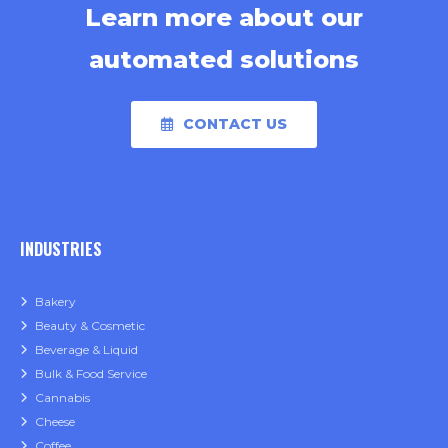
Learn more about our
automated solutions
CONTACT US
INDUSTRIES
Bakery
Beauty & Cosmetic
Beverage & Liquid
Bulk & Food Service
Cannabis
Cheese
Coffee