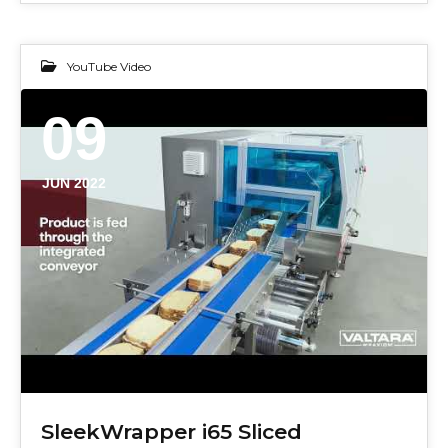
YouTube Video
09
JUN 2022
SleekWrapper i65 Sliced