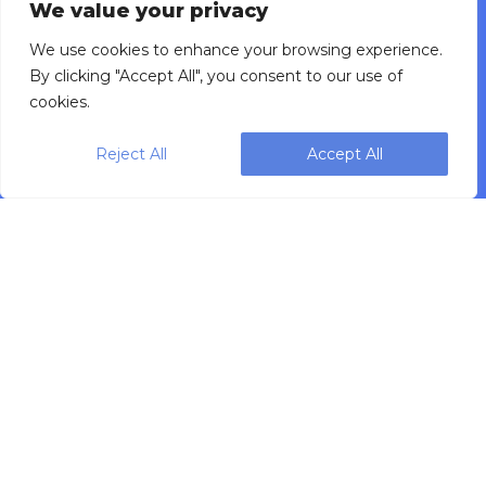
We value your privacy
Investment Calculator
Careers
We use cookies to enhance your browsing experience.
Press Releases
By clicking "Accept All", you consent to our use of
Product Catalog
cookies.
Privacy Policy
Data Governance Policy
Reject All
Accept All
CONTACT
Sales Inquiries
Service Support