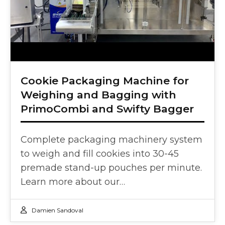
Cookie Packaging Machine for
Weighing and Bagging with
PrimoCombi and Swifty Bagger
Complete packaging machinery system
to weigh and fill cookies into 30-45
premade stand-up pouches per minute.
Learn more about our…
Damien Sandoval