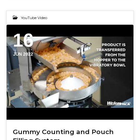
YouTube Video
16
JUN 2022
Gummy Counting and Pouch