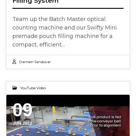
Filling System
Team up the Batch Master optical
counting machine and our Swifty Mini
premade pouch filling machine for a
compact, efficient…
Damien Sandoval
YouTube Video
09
JUN 2022