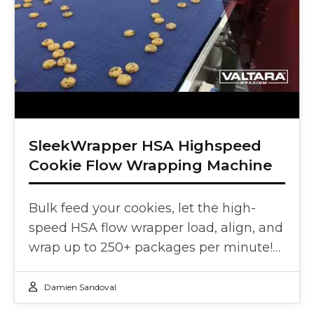
SleekWrapper HSA Highspeed
Cookie Flow Wrapping Machine
Bulk feed your cookies, let the high-
speed HSA flow wrapper load, align, and
wrap up to 250+ packages per minute!…
Damien Sandoval