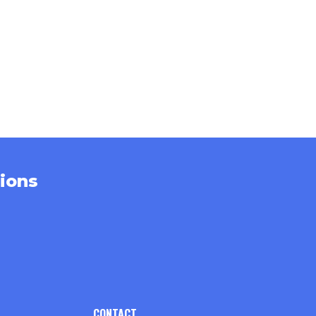
ions
CONTACT