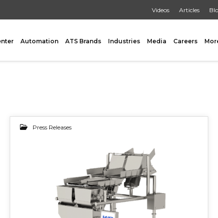
Videos
Articles
Bl
enter
Automation
ATS Brands
Industries
Media
Careers
Mor
GING
AUXILIARY
Press Releases
 Form Fill & Seal
Capping & Unscrambling
14
al Form Fill & Seal
Cart Lift Dumping
e Pouch Bagging
Labeling
OCT 2019
rapping
Conveyors
Pouch Filling
INSPECTION
er Filling Solutions