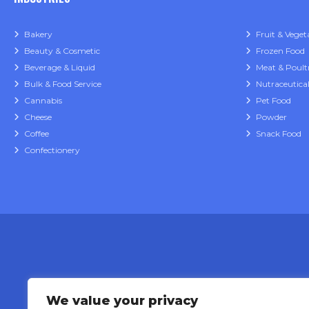
Bakery
Fruit & Veget
Beauty & Cosmetic
Frozen Food
Beverage & Liquid
Meat & Poult
Bulk & Food Service
Nutraceutica
Cannabis
Pet Food
Cheese
Powder
Coffee
Snack Food
Confectionery
We value your privacy