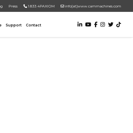
og
Press
1.833.4PAXIOM
info[at]www.cammachines.com
e
Support
Contact
VALUE ADDED SERVICES
Turnkey Systems
Custom Engineering Services
Custom Fabrication Services
ADDITIONAL RESOURCES
New To Automation