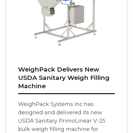
Vision
e Inserting & Uncuffing
Check Weighing
WeighPack Delivers New
USDA Sanitary Weigh Filling
Machine
WeighPack Systems Inc has
designed and delivered its new
USDA Sanitary PrimoLinear V-25
bulk weigh filling machine for