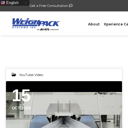
English
Get a Free Consultation
About
Xperience C
FILLING
PACKA
YouTube Video
Auger Powder Filling
Vertical
15
Net Weighing Solids
Horizont
Multihead Weighing
Premad
OCT 2019
Pocket Depositing
Flow W
Pre-Roll Automation
Wicket 
Counting
Contain