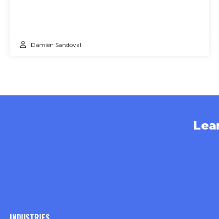
Damien Sandoval
Lea
INDUSTRIES