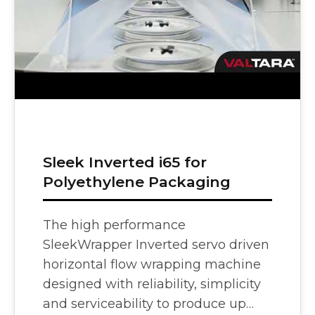
Bag Cas
Sleek Inverted i65 for
Polyethylene Packaging
The high performance
SleekWrapper Inverted servo driven
horizontal flow wrapping machine
designed with reliability, simplicity
and serviceability to produce up…