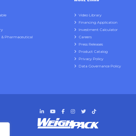
able
Video Library
Financing Application
ry
Investment Calculator
l & Pharmaceutical
Careers
Press Releases
Product Catalog
Privacy Policy
Data Governance Policy