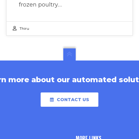
frozen poultry.…
Thiru
rn more about our automated solut
CONTACT US
MORE LINKS