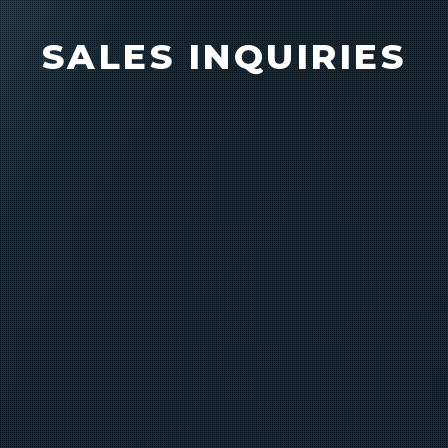
SALES INQUIRIES