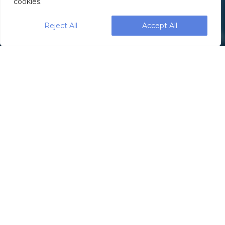
cookies.
Reject All
Accept All
1.833.4PAXIOM
Contact