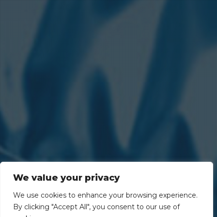
We value your privacy
We use cookies to enhance your browsing experience.
By clicking "Accept All", you consent to our use of