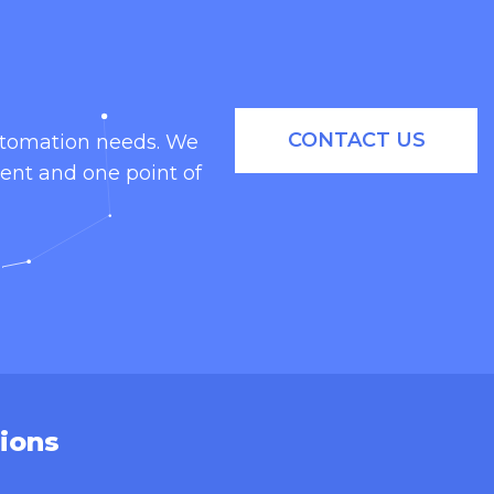
CONTACT US
automation needs. We
ent and one point of
ions