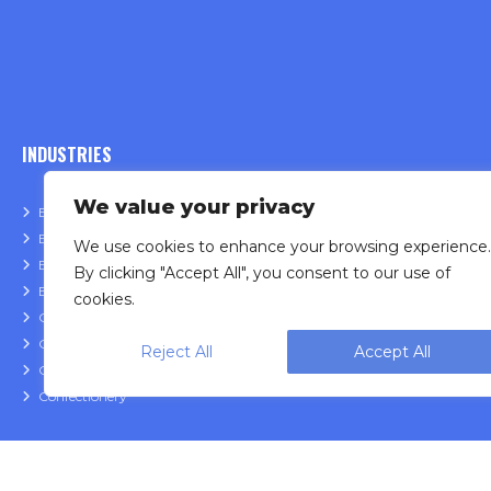
INDUSTRIES
We value your privacy
Bakery
Fruit & Veget
Beauty & Cosmetic
Frozen Food
We use cookies to enhance your browsing experience.
Beverage & Liquid
Meat & Poult
By clicking "Accept All", you consent to our use of
Bulk & Food Service
Nutraceutica
cookies.
Cannabis
Pet Food
Cheese
Powder
Reject All
Accept All
Coffee
Snack Food
Confectionery