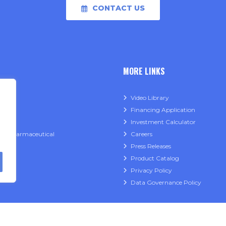
CONTACT US
MORE LINKS
able
Video Library
Financing Application
ry
Investment Calculator
l & Pharmaceutical
Careers
Press Releases
Product Catalog
Privacy Policy
Data Governance Policy