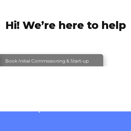
Hi! We’re here to help
Book Initial Commissioning & Start-up