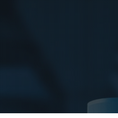
Bag Cas