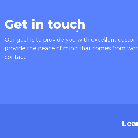
Get in touch
Our goal is to provide you with excellent cust
provide the peace of mind that comes from wor
contact.
Lea