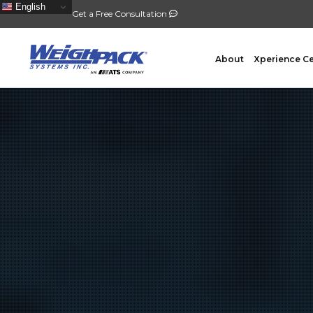
English
Get a Free Consultation
About
Xperience C
FILLING
PACKA
Auger Powder Filling
Vertical
Net Weighing Solids
Horizont
Multihead Weighing
Premad
Pocket Depositing
Flow W
Pre-Roll Automation
Wicket 
Counting
Contain