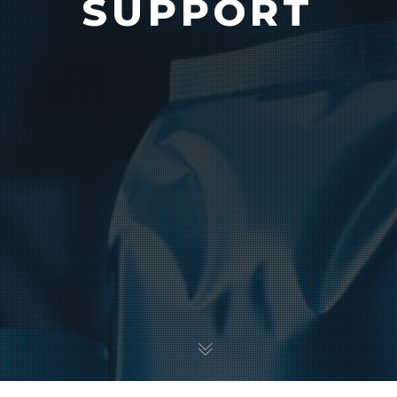
SUPPORT
Vision
e Inserting & Uncuffing
Check Weighing