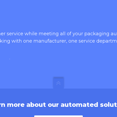
omer service while meeting all of your packaging 
king with one manufacturer, one service departm
rn more about our automated solut