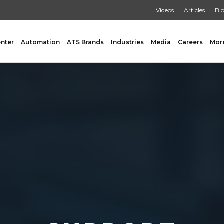
Videos
Articles
Bl
enter
Automation
ATS Brands
Industries
Media
Careers
Mor
GING
AUXILIARY
 Form Fill & Seal
Capping & Unscrambling
al Form Fill & Seal
Cart Lift Dumping
e Pouch Bagging
Labeling
rapping
Conveyors
Pouch Filling
INSPECTION
er Filling Solutions