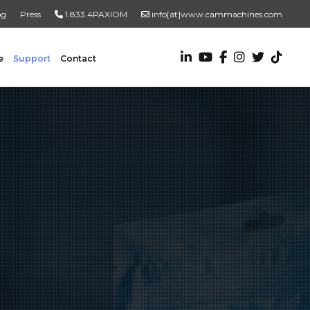
og
Press
1.833.4PAXIOM
info[at]www.cammachines.com
e
Support
Contact
VALUE ADDED SERVICES
Turnkey Systems
Custom Engineering Services
Custom Fabrication Services
ADDITIONAL RESOURCES
New To Automation