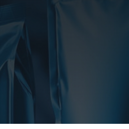
Product Catalog
End Of Line Automation