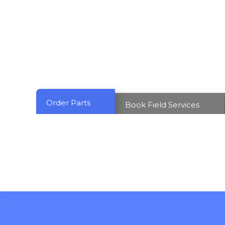
Order Parts
Book Field Services