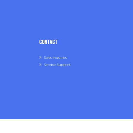
CONTACT
Sales Inquiries
Service Support