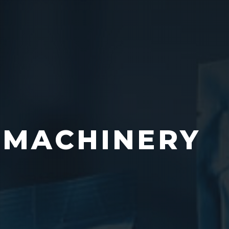
Product Catalog
End Of Line Automation
 MACHINERY