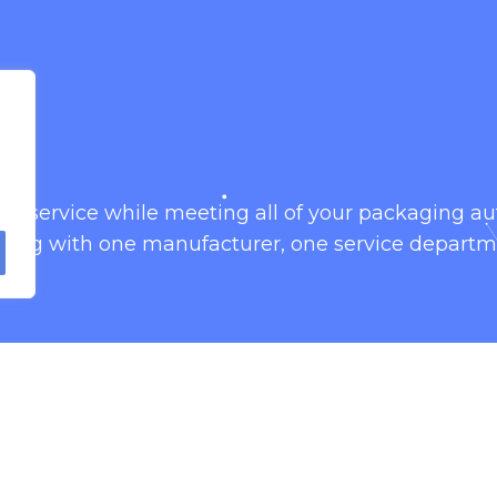
omer service while meeting all of your packaging 
king with one manufacturer, one service departm
 fill and seal baggers. Our vertical form fill and s
packaging.
igned with service-ability and clean-ability in mind
effective.
fill rigid containers with our container filling mac