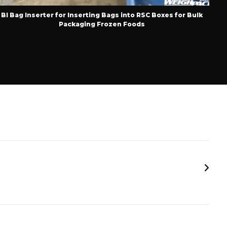
BI Bag Inserter for Inserting Bags into RSC Boxes for Bulk
Pop
Packaging Frozen Foods