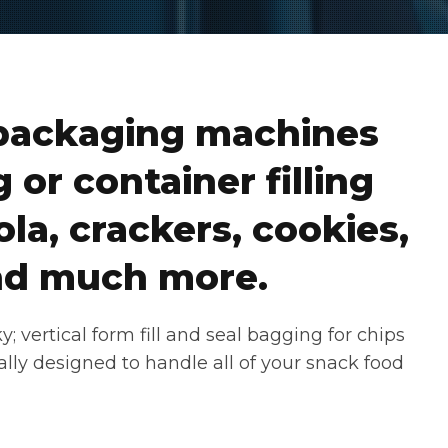
packaging machines
 or container filling
la, crackers, cookies,
 and much more.
 vertical form fill and seal bagging for chips
ally designed to handle all of your snack food