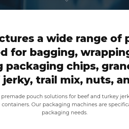
tures a wide range of 
d for bagging, wrapping
 packaging chips, grano
jerky, trail mix, nuts,
premade pouch solutions for beef and turkey jerky;
tic containers. Our packaging machines are specific
packaging needs.