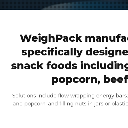
WeighPack manufac
specifically designe
snack foods including
popcorn, beef 
Solutions include flow wrapping energy bars; 
and popcorn; and filling nuts in jars or plas