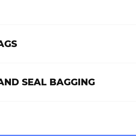
AGS
AND SEAL BAGGING