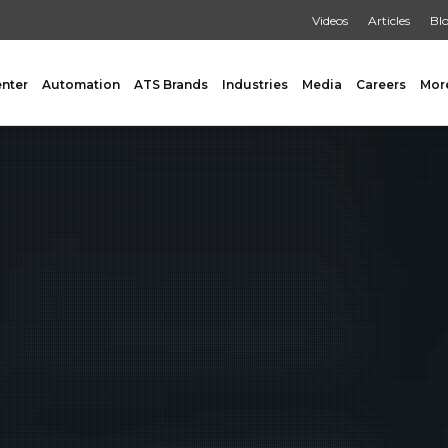
Videos
Articles
Bl
enter
Automation
ATS Brands
Industries
Media
Careers
Mor
GING
AUXILIARY
 Form Fill & Seal
Capping & Unscrambling
al Form Fill & Seal
Cart Lift Dumping
e Pouch Bagging
Labeling
rapping
Conveyors
Pouch Filling
INSPECTION
er Filling Solutions