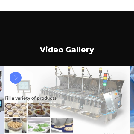
Video Gallery