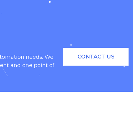
CONTACT US
automation needs. We
ent and one point of
eal family is great for snack food
, they are as efficient as they are
hines.