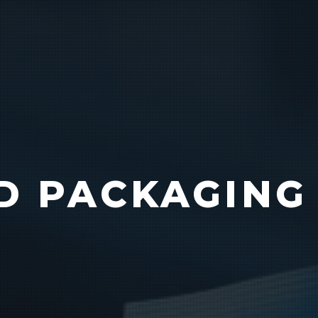
Vision
e Inserting & Uncuffing
Check Weighing
D PACKAGING