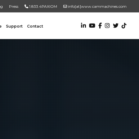
og
Press
1.833.4PAXIOM
info[at]www.cammachines.com
e
Support
Contact
VALUE ADDED SERVICES
Turnkey Systems
Custom Engineering Services
Custom Fabrication Services
ADDITIONAL RESOURCES
New To Automation