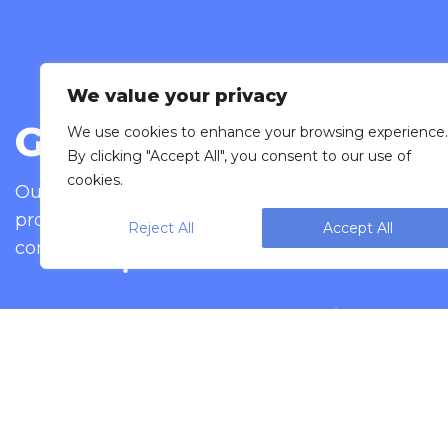
We value your privacy
Get in touch
We use cookies to enhance your browsing experience.
By clicking "Accept All", you consent to our use of
cookies.
Our goal is to provide you with excellent cust
provide the peace of mind that comes from wor
Reject All
Accept All
contact.
Bag your snack foods with our vertical form
All are extremely user-friendly and are des
Automatically 