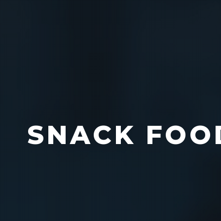
Bag Cas
SNACK FOO