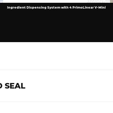
Ingredient Dispensing System with 4 PrimoLinear V-Mini
D SEAL