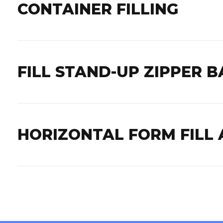
CONTAINER FILLING
FILL STAND-UP ZIPPER B
HORIZONTAL FORM FILL 