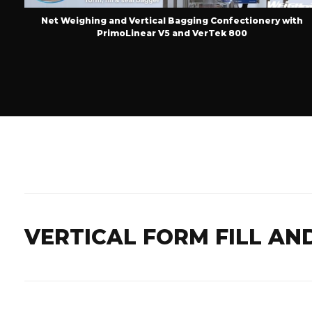
on
Net Weighing and Vertical Bagging Confectionery with
PrimoLinear V5 and VerTek 800
VERTICAL FORM FILL AN