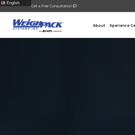
English
Get a Free Consultation
About
Xperience C
FILLING
PACKA
Auger Powder Filling
Vertical
Net Weighing Solids
Horizont
Multihead Weighing
Premad
Pocket Depositing
Flow W
Pre-Roll Automation
Wicket 
Counting
Contain