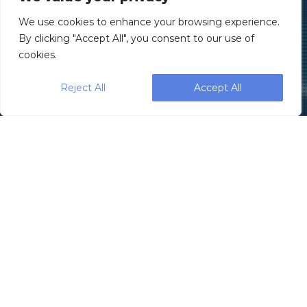
We use cookies to enhance your browsing experience.
By clicking "Accept All", you consent to our use of
cookies.
Reject All
Accept All
WeighPack
manufactures a wide
range of packaging
machines specifically