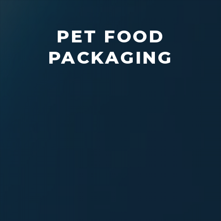
PET FOOD
PACKAGING