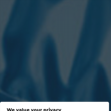
We value your privacy