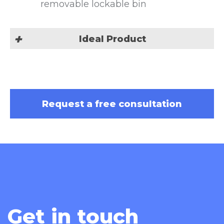
removable lockable bin
Ideal Product
Cannabis Pre Roll
Request a free consultation
Get in touch