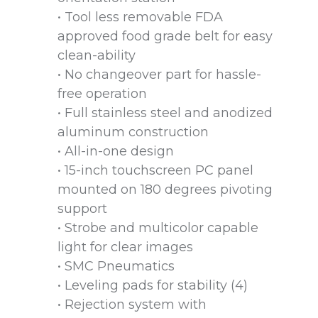
• Tool less removable FDA
approved food grade belt for easy
clean-ability
• No changeover part for hassle-
free operation
• Full stainless steel and anodized
aluminum construction
• All-in-one design
• 15-inch touchscreen PC panel
mounted on 180 degrees pivoting
support
• Strobe and multicolor capable
light for clear images
• SMC Pneumatics
• Leveling pads for stability (4)
• Rejection system with