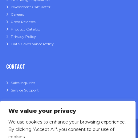
Investment Calculator
Careers
Press Releases
Product Catalog
Privacy Policy
Data Governance Policy
CONTACT
Sales Inquiries
Service Support
We value your privacy
We use cookies to enhance your browsing experience.
By clicking "Accept All", you consent to our use of
cookies.