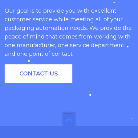
Our goal is to provide you with excellent
customer service while meeting all of your
packaging automation needs. We provide the
peace of mind that comes from working with
one manufacturer, one service department
and one point of contact.
CONTACT US