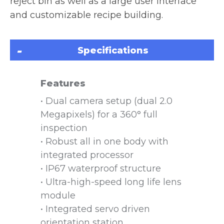
reject bin as well as a large user interface
and customizable recipe building.
Specifications
Features
• Dual camera setup (dual 2.0
Megapixels) for a 360° full
inspection
• Robust all in one body with
integrated processor
• IP67 waterproof structure
• Ultra-high-speed long life lens
module
• Integrated servo driven
orientation station