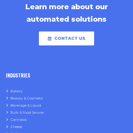
Learn more about our
automated solutions
CONTACT US
INDUSTRIES
Bakery
Beauty & Cosmetic
Beverage & Liquid
Bulk & Food Service
Cannabis
Cheese