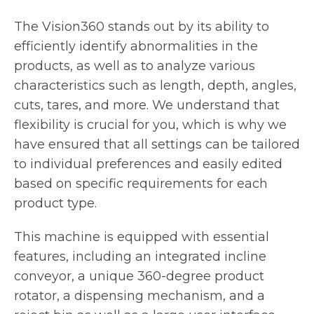
The Vision360 stands out by its ability to
efficiently identify abnormalities in the
products, as well as to analyze various
characteristics such as length, depth, angles,
cuts, tares, and more. We understand that
flexibility is crucial for you, which is why we
have ensured that all settings can be tailored
to individual preferences and easily edited
based on specific requirements for each
product type.
This machine is equipped with essential
features, including an integrated incline
conveyor, a unique 360-degree product
rotator, a dispensing mechanism, and a