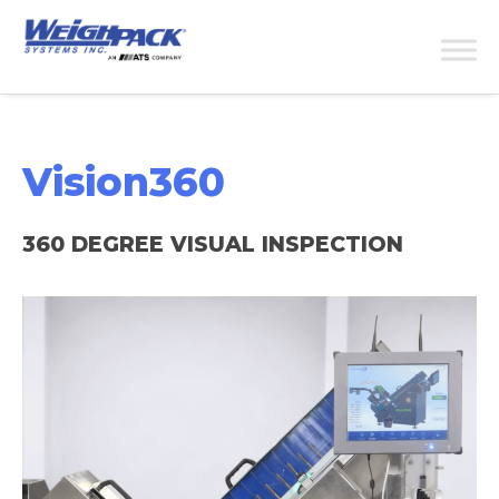
Vision360
360 DEGREE VISUAL INSPECTION