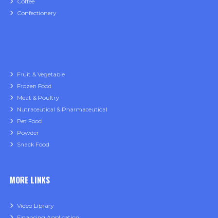
Coffee
Confectionery
Fruit & Vegetable
Frozen Food
Meat & Poultry
Nutraceutical & Pharmaceutical
Pet Food
Powder
Snack Food
MORE LINKS
Video Library
Financing Application