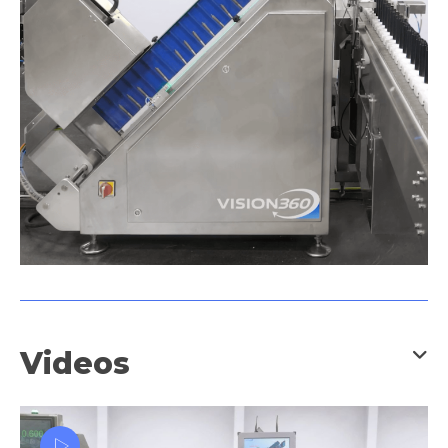
Videos