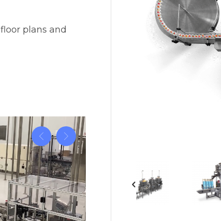
Vision
e Inserting & Uncuffing
Check Weighing
 floor plans and