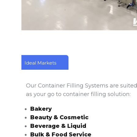
m
Filling and Capping Calyx Containers with 
Ideal Markets
Our Container Filling Systems are suited 
as your go to container filling solution:
Bakery
Beauty & Cosmetic
Beverage & Liquid
Bulk & Food Service