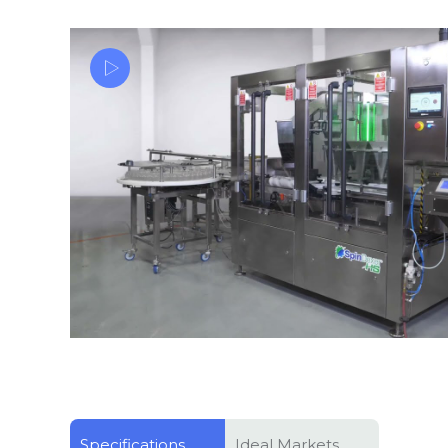
High Speed Weigh Filling Vitamin Pectin & Gelatin G
SpinDexer-HS
Specifications
Ideal Markets