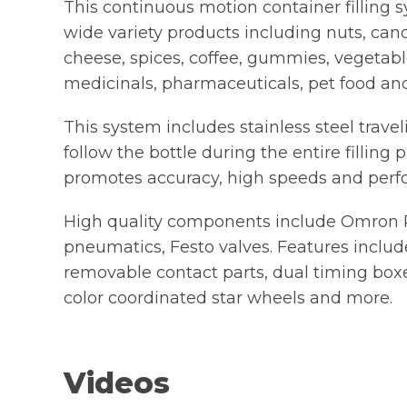
This continuous motion container filling s
wide variety products including nuts, cand
cheese, spices, coffee, gummies, vegetables
medicinals, pharmaceuticals, pet food a
This system includes stainless steel travel
follow the bottle during the entire filling
promotes accuracy, high speeds and perf
High quality components include Omron
pneumatics, Festo valves. Features include
removable contact parts, dual timing boxe
color coordinated star wheels and more.
Videos