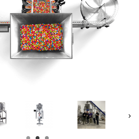
Product Catalog
End Of Line Automation