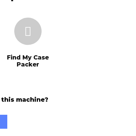
Find My Case
Packer
 this machine?