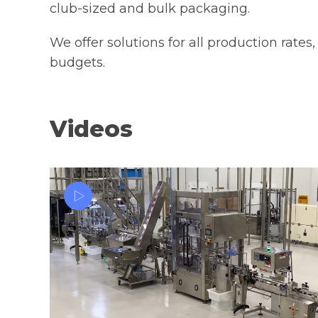
club-sized and bulk packaging.
Bag Cas
We offer solutions for all production rates,
budgets.
Videos