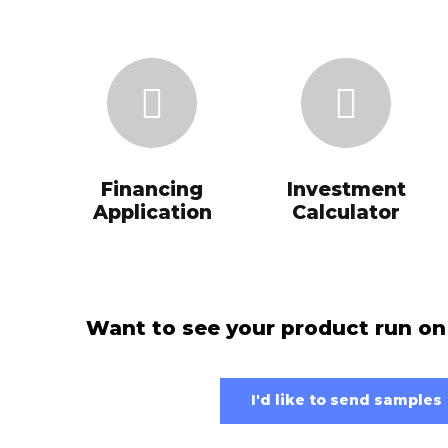
Financing
Investment
Application
Calculator
Want to see your product run on
I'd like to send samples