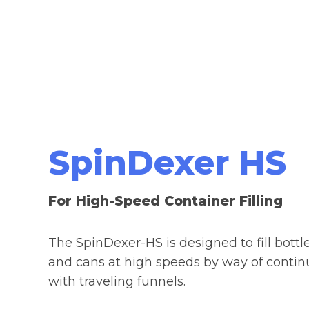
SpinDexer HS
For High-Speed Container Filling
The SpinDexer-HS is designed to fill bottle
and cans at high speeds by way of conti
with
traveling funnels.