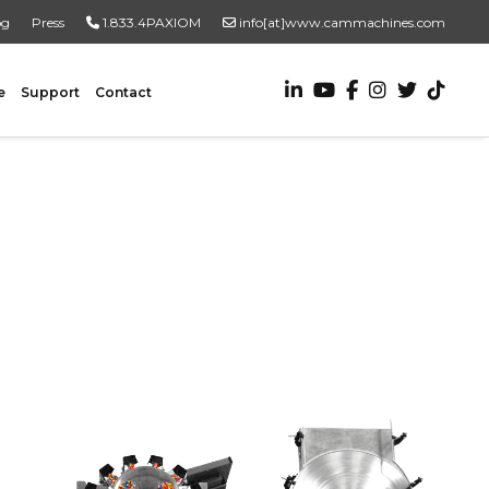
og
Press
1.833.4PAXIOM
info[at]www.cammachines.com
e
Support
Contact
VALUE ADDED SERVICES
Turnkey Systems
Custom Engineering Services
Custom Fabrication Services
ADDITIONAL RESOURCES
New To Automation