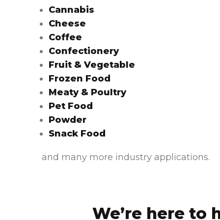
Cannabis
Cheese
Coffee
Confectionery
Fruit & Vegetable
Frozen Food
Meaty & Poultry
Pet Food
Powder
Snack Food
and many more industry applications.
We’re here to 