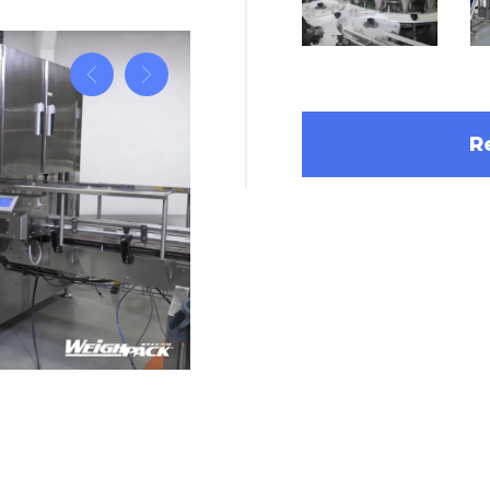
R
ummies Into Bottles with
High speed grated cheese bottle