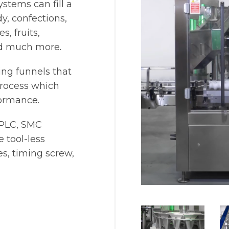
ystems can fill a
y, confections,
, fruits,
nd much more.
ing funnels that
 process which
ormance.
 PLC, SMC
 tool-less
s, timing screw,