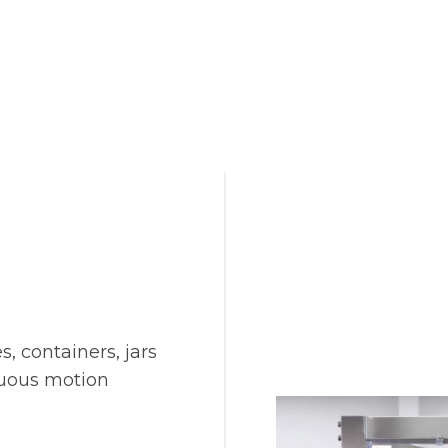
s, containers, jars
nuous motion