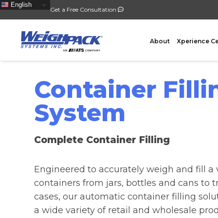
English
Get a Free Consultation
About
Xperience C
Container Filli
System
FILLING
PACKA
Complete Container Filling
Auger Powder Filling
Vertical
Net Weighing Solids
Horizont
Engineered to accurately weigh and fill a v
Multihead Weighing
Premad
containers from jars, bottles and cans to t
Pocket Depositing
Flow W
cases, our automatic container filling solu
Pre-Roll Automation
Wicket 
a wide variety of retail and wholesale pro
Counting
Contain