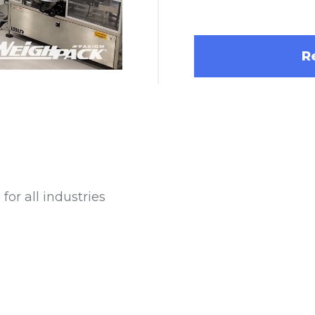
R
Square Openings
Cannabis Flower Packaging System for
Labeling 
for all industries