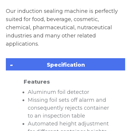
Our induction sealing machine is perfectly
suited for food, beverage, cosmetic,
chemical, pharmaceutical, nutraceutical
industries and many other related
applications.
Specification
Features
Aluminum foil detector
Missing foil sets off alarm and
consequently rejects container
to an inspection table
Automated height adjustment