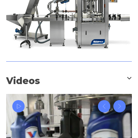
Videos