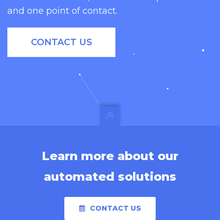
and one point of contact.
and many more industry
applications.
CONTACT US
Learn more about our
automated solutions
CONTACT US