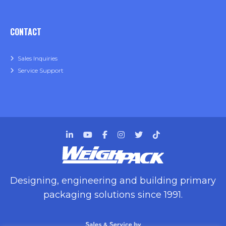
CONTACT
Sales Inquiries
Service Support
Designing, engineering and building primary
packaging solutions since 1991.