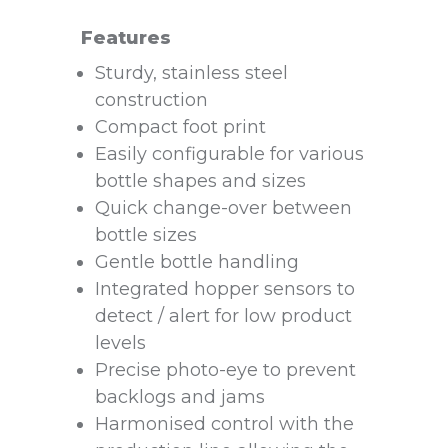
Features
Sturdy, stainless steel
construction
Compact foot print
Easily configurable for various
bottle shapes and sizes
Quick change-over between
bottle sizes
Gentle bottle handling
Integrated hopper sensors to
detect / alert for low product
levels
Precise photo-eye to prevent
backlogs and jams
Harmonised control with the