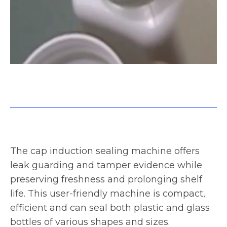
g,
WeighPack Induction sealer for bottles and containers
C
The cap induction sealing machine offers
leak guarding and tamper evidence while
preserving freshness and prolonging shelf
life. This user-friendly machine is compact,
efficient and can seal both plastic and glass
bottles of various shapes and sizes.