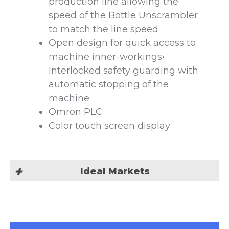
production line allowing the
speed of the Bottle Unscrambler
to match the line speed
Open design for quick access to
machine inner-workings•
Interlocked safety guarding with
automatic stopping of the
machine
Omron PLC
Color touch screen display
Ideal Markets
Our automatic Bottle
Unscrambling machine is suited