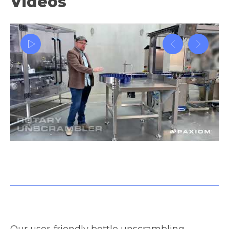
Videos
Container weigh filling machinery and packaging system
tutorial
Our user-friendly bottle unscrambling