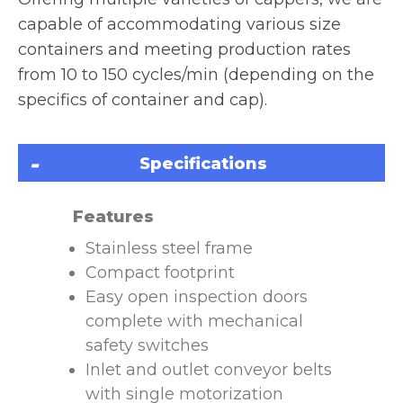
capable of accommodating various size
containers and meeting production rates
from 10 to 150 cycles/min (depending on the
specifics of container and cap).
Specifications
Features
Stainless steel frame
Compact footprint
Easy open inspection doors
complete with mechanical
safety switches
Inlet and outlet conveyor belts
with single motorization