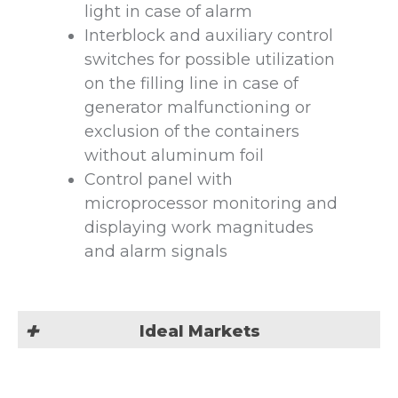
light in case of alarm
Interblock and auxiliary control
switches for possible utilization
on the filling line in case of
generator malfunctioning or
exclusion of the containers
without aluminum foil
Control panel with
microprocessor monitoring and
displaying work magnitudes
and alarm signals
Ideal Markets
Our Induction Sealing machine is