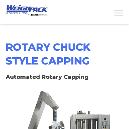
ROTARY CHUCK
STYLE CAPPING
Automated Rotary Capping