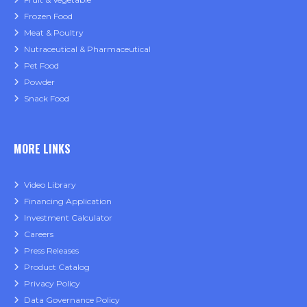
Frozen Food
Meat & Poultry
Nutraceutical & Pharmaceutical
Pet Food
Powder
Snack Food
MORE LINKS
Video Library
Financing Application
Investment Calculator
Careers
Press Releases
Product Catalog
Privacy Policy
Data Governance Policy