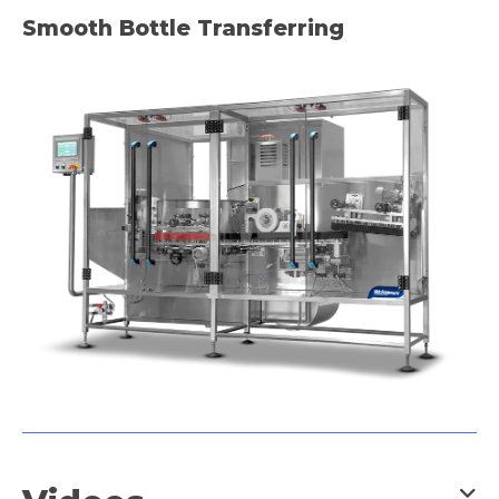
Frozen Food
Smooth Bottle Transferring
Meaty & Poultry
Pet Food
Powder
Snack Food
and many more industry
applications.