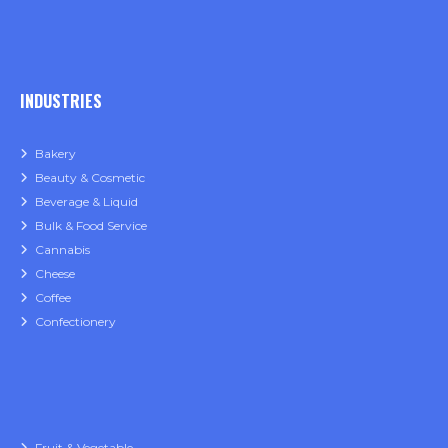
INDUSTRIES
Bakery
Beauty & Cosmetic
Beverage & Liquid
Bulk & Food Service
Cannabis
Cheese
Coffee
Confectionery
Fruit & Vegetable