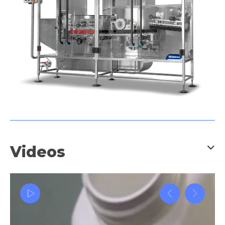
and many more industry
applications.
Videos