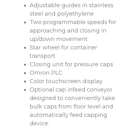
Adjustable guides in stainless
steel and polyethylene
Two programmable speeds for
approaching and closing in
up/down movement
Star wheel for container
transport
Closing unit for pressure caps
Omron PLC
Color touchscreen display
Optional cap infeed conveyor
designed to conveniently take
bulk caps from floor level and
automatically feed capping
device.