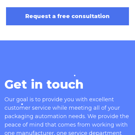
suited for all industries as your go
to cap induction sealing machine:
Request a free consultation
Bakery
Beauty & Cosmetic
Beverage & Liquid
Bulk & Food Service
Cannabis
Cheese
Coffee
Get in touch
Confectionery
Fruit & Vegetable
Frozen Food
Our goal is to provide you with excellent
Meaty & Poultry
customer service while meeting all of your
Pet Food
packaging automation needs. We provide the
Powder
peace of mind that comes from working with
Snack Food
one manufacturer, one service department