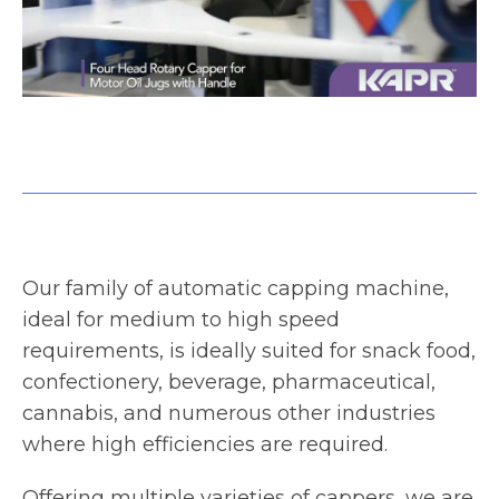
Four Head Rotary Capper for Motor Oil Jugs with Handle
Our family of automatic capping machine,
ideal for medium to high speed
requirements, is ideally suited for snack food,
confectionery, beverage, pharmaceutical,
cannabis, and numerous other industries
where high efficiencies are required.
Offering multiple varieties of cappers, we are