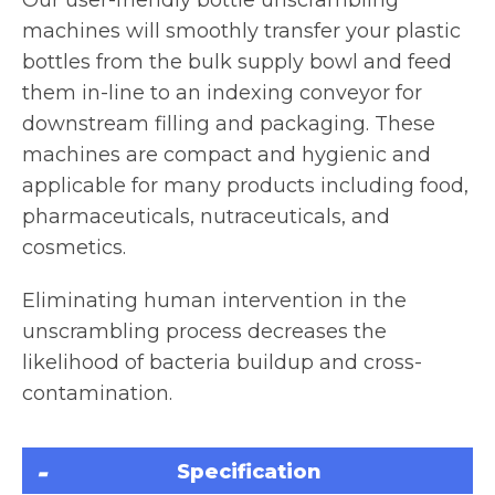
machines will smoothly transfer your plastic
bottles from the bulk supply bowl and feed
them in-line to an indexing conveyor for
downstream filling and packaging. These
machines are compact and hygienic and
applicable for many products including food,
pharmaceuticals, nutraceuticals, and
cosmetics.
Eliminating human intervention in the
unscrambling process decreases the
likelihood of bacteria buildup and cross-
contamination.
Specification