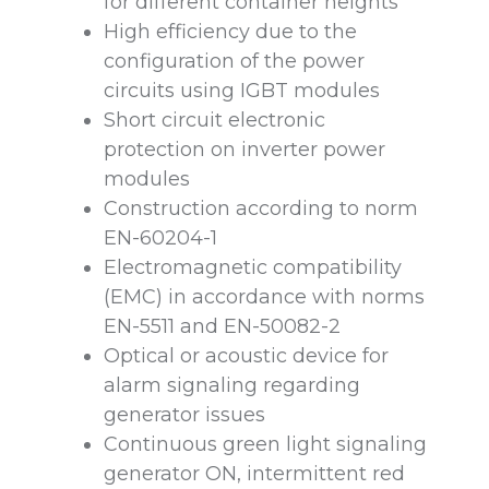
for different container heights
High efficiency due to the
configuration of the power
circuits using IGBT modules
Short circuit electronic
protection on inverter power
modules
Construction according to norm
EN-60204-1
Electromagnetic compatibility
(EMC) in accordance with norms
EN-5511 and EN-50082-2
Optical or acoustic device for
alarm signaling regarding
generator issues
Continuous green light signaling
generator ON, intermittent red