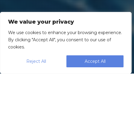
We value your privacy
We use cookies to enhance your browsing experience.
By clicking "Accept All", you consent to our use of
cookies.
Reject All
Accept All
Blog