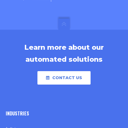
Learn more about our
automated solutions
CONTACT US
INDUSTRIES