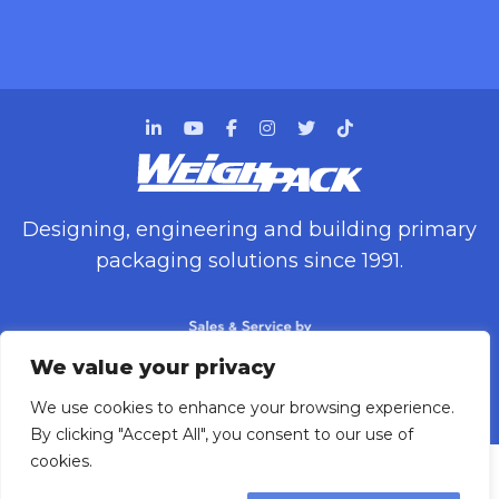
Designing, engineering and building primary
packaging solutions since 1991.
We value your privacy
We use cookies to enhance your browsing experience.
WEIGHPACK © 2025 ALL RIGHTS RESERVED.
By clicking "Accept All", you consent to our use of
cookies.