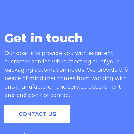
Get in touch
Our goal is to provide you with excellent
customer service while meeting all of your
packaging automation needs. We provide the
peace of mind that comes from working with
one manufacturer, one service department
and one point of contact.
CONTACT US