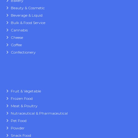
Bakery
Beauty & Cosmetic
Beverage & Liquid
Bulk & Food Service
Cannabis
Cheese
Coffee
Confectionery
Fruit & Vegetable
Frozen Food
Meat & Poultry
Nutraceutical & Pharmaceutical
Pet Food
Powder
Snack Food