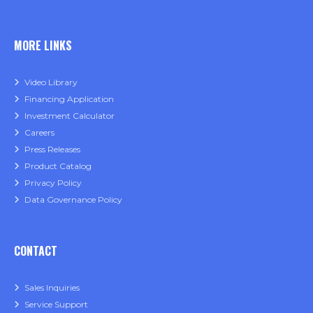
MORE LINKS
Video Library
Financing Application
Investment Calculator
Careers
Press Releases
Product Catalog
Privacy Policy
Data Governance Policy
CONTACT
Sales Inquiries
Service Support